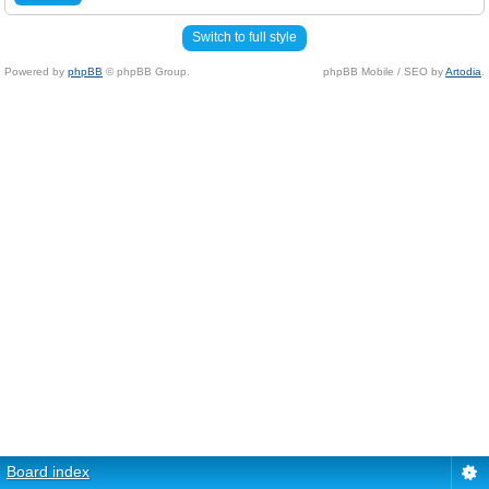
Switch to full style
Powered by
phpBB
© phpBB Group.
phpBB Mobile / SEO by
Artodia
.
Board index