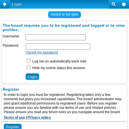
Login
Switch to full style
The board requires you to be registered and logged in to view
profiles.
Username:
Password:
I forgot my password
Log me on automatically each visit
Hide my online status this session
Register
In order to login you must be registered. Registering takes only a few
moments but gives you increased capabilities. The board administrator may
also grant additional permissions to registered users. Before you register
please ensure you are familiar with our terms of use and related policies.
Please ensure you read any forum rules as you navigate around the board.
Terms of use
|
Privacy policy
Register