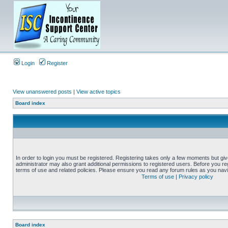
Login
Register
View unanswered posts
|
View active topics
Board index
In order to login you must be registered. Registering takes only a few moments but gi
administrator may also grant additional permissions to registered users. Before you reg
terms of use and related policies. Please ensure you read any forum rules as you nav
Terms of use
|
Privacy policy
Board index