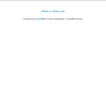
Switch to mobile style
Powered by
phpBB
® Forum Software © phpBB Group