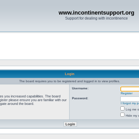
www.incontinentsupport.org
Support for dealing with incontinence
Login
The board requires you to be registered and logged in to view profiles.
Username:
Register
ves you increased capabilities. The board
Password:
ister please ensure you are familiar with our
I forgot my 
igate around the board.
Log me on
Hide my o