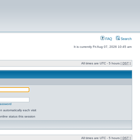
FAQ
Search
It is currently Fri Aug 07, 2026 10:45 am
All times are UTC - 5 hours [
DST
]
password
 automatically each visit
nline status this session
All times are UTC - 5 hours [
DST
]