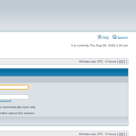
FAQ
Search
It is currently Thu Aug 06, 2026 1:44 pm
All times are UTC - 5 hours [
DST
]
password
 automatically each visit
nline status this session
All times are UTC - 5 hours [
DST
]