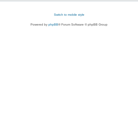
Switch to mobile style
Powered by
phpBB
® Forum Software © phpBB Group