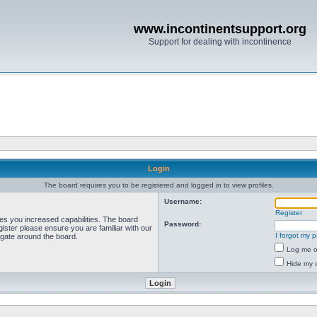
www.incontinentsupport.org
Support for dealing with incontinence
Login
The board requires you to be registered and logged in to view profiles.
Username:
Register
ves you increased capabilities. The board
Password:
ister please ensure you are familiar with our
I forgot my 
igate around the board.
Log me on
Hide my o