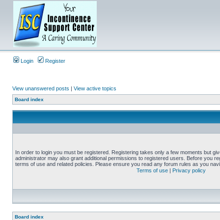
Login
Register
View unanswered posts
|
View active topics
Board index
In order to login you must be registered. Registering takes only a few moments but gi
administrator may also grant additional permissions to registered users. Before you reg
terms of use and related policies. Please ensure you read any forum rules as you nav
Terms of use
|
Privacy policy
Board index