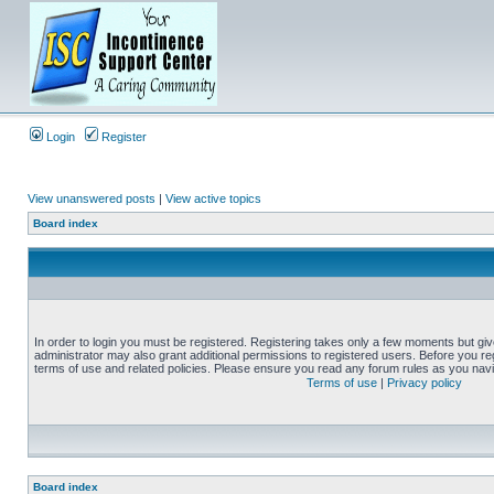
Login
Register
View unanswered posts
|
View active topics
Board index
In order to login you must be registered. Registering takes only a few moments but gi
administrator may also grant additional permissions to registered users. Before you reg
terms of use and related policies. Please ensure you read any forum rules as you nav
Terms of use
|
Privacy policy
Board index