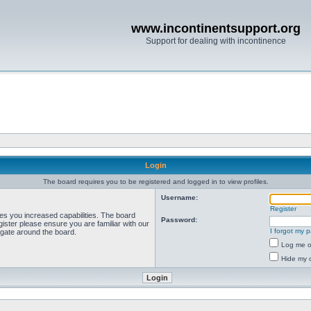
www.incontinentsupport.org
Support for dealing with incontinence
Login
The board requires you to be registered and logged in to view profiles.
Username:
Register
ves you increased capabilities. The board
Password:
ister please ensure you are familiar with our
I forgot my 
igate around the board.
Log me on
Hide my o