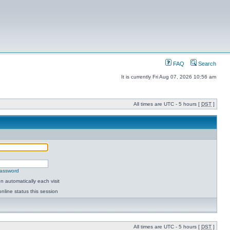
FAQ
Search
It is currently Fri Aug 07, 2026 10:56 am
All times are UTC - 5 hours [
DST
]
password
 automatically each visit
nline status this session
All times are UTC - 5 hours [
DST
]