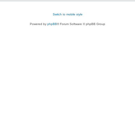
Switch to mobile style
Powered by
phpBB
® Forum Software © phpBB Group