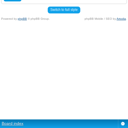
Switch to full style
Powered by
phpBB
© phpBB Group.
phpBB Mobile / SEO by
Artodia
.
Board index