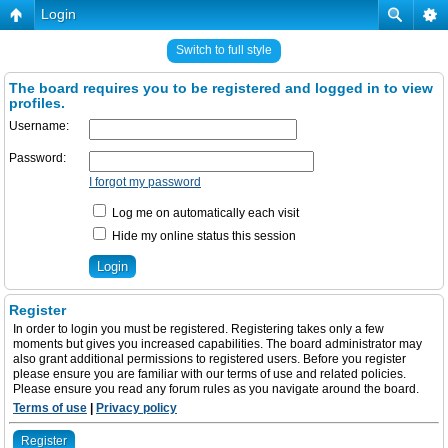
Login
Switch to full style
The board requires you to be registered and logged in to view
profiles.
Username:
Password:
I forgot my password
Log me on automatically each visit
Hide my online status this session
Register
In order to login you must be registered. Registering takes only a few
moments but gives you increased capabilities. The board administrator may
also grant additional permissions to registered users. Before you register
please ensure you are familiar with our terms of use and related policies.
Please ensure you read any forum rules as you navigate around the board.
Terms of use
|
Privacy policy
Register