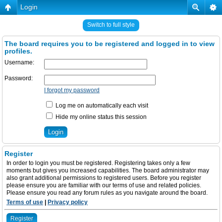
Login
Switch to full style
The board requires you to be registered and logged in to view
profiles.
Username:
Password:
I forgot my password
Log me on automatically each visit
Hide my online status this session
Register
In order to login you must be registered. Registering takes only a few
moments but gives you increased capabilities. The board administrator may
also grant additional permissions to registered users. Before you register
please ensure you are familiar with our terms of use and related policies.
Please ensure you read any forum rules as you navigate around the board.
Terms of use
|
Privacy policy
Register