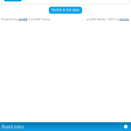
Switch to full style
Powered by
phpBB
© phpBB Group.
phpBB Mobile / SEO by
Artodia
.
Board index