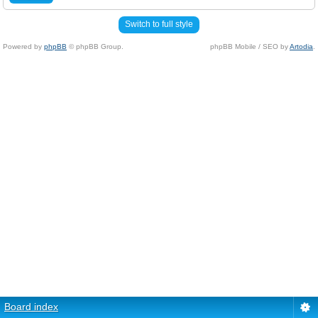
Switch to full style
Powered by
phpBB
© phpBB Group.
phpBB Mobile / SEO by
Artodia
.
Board index