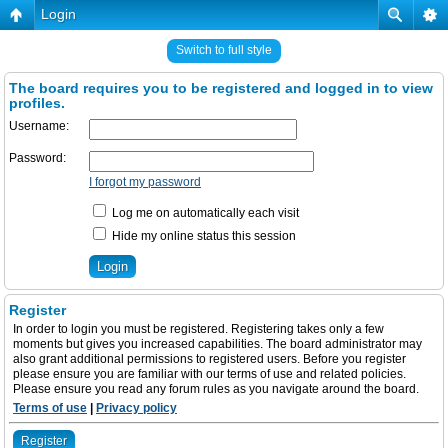
Login
Switch to full style
The board requires you to be registered and logged in to view
profiles.
Username:
Password:
I forgot my password
Log me on automatically each visit
Hide my online status this session
Register
In order to login you must be registered. Registering takes only a few
moments but gives you increased capabilities. The board administrator may
also grant additional permissions to registered users. Before you register
please ensure you are familiar with our terms of use and related policies.
Please ensure you read any forum rules as you navigate around the board.
Terms of use
|
Privacy policy
Register