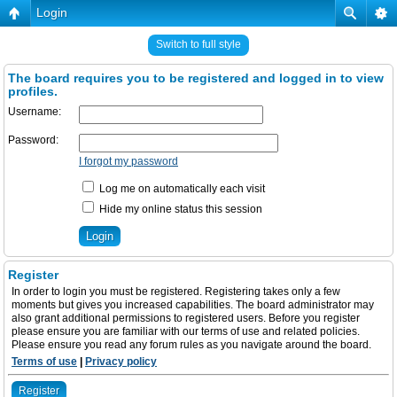
Login
Switch to full style
The board requires you to be registered and logged in to view
profiles.
Username:
Password:
I forgot my password
Log me on automatically each visit
Hide my online status this session
Register
In order to login you must be registered. Registering takes only a few
moments but gives you increased capabilities. The board administrator may
also grant additional permissions to registered users. Before you register
please ensure you are familiar with our terms of use and related policies.
Please ensure you read any forum rules as you navigate around the board.
Terms of use
|
Privacy policy
Register