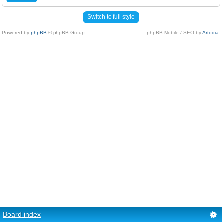
Switch to full style
Powered by
phpBB
© phpBB Group.
phpBB Mobile / SEO by
Artodia
.
Board index