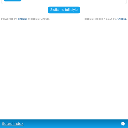
Switch to full style
Powered by
phpBB
© phpBB Group.
phpBB Mobile / SEO by
Artodia
.
Board index