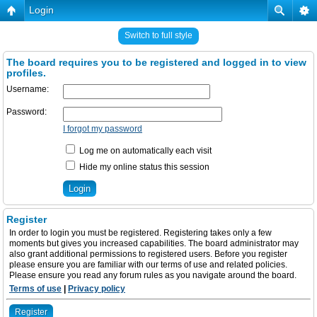
Login
Switch to full style
The board requires you to be registered and logged in to view
profiles.
Username:
Password:
I forgot my password
Log me on automatically each visit
Hide my online status this session
Register
In order to login you must be registered. Registering takes only a few
moments but gives you increased capabilities. The board administrator may
also grant additional permissions to registered users. Before you register
please ensure you are familiar with our terms of use and related policies.
Please ensure you read any forum rules as you navigate around the board.
Terms of use
|
Privacy policy
Register