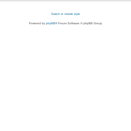
Switch to mobile style
Powered by
phpBB
® Forum Software © phpBB Group