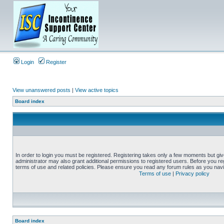
Login
Register
View unanswered posts
|
View active topics
Board index
In order to login you must be registered. Registering takes only a few moments but gi
administrator may also grant additional permissions to registered users. Before you reg
terms of use and related policies. Please ensure you read any forum rules as you nav
Terms of use
|
Privacy policy
Board index