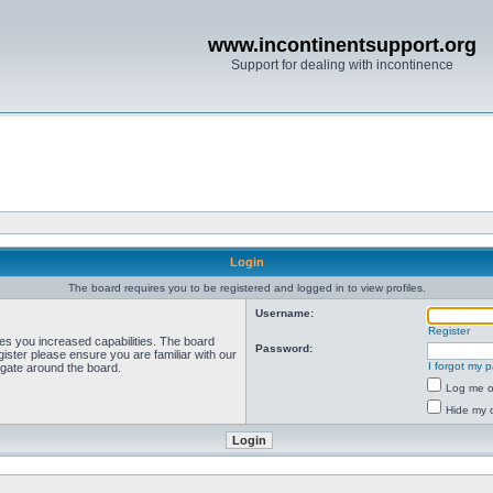
www.incontinentsupport.org
Support for dealing with incontinence
Login
The board requires you to be registered and logged in to view profiles.
Username:
Register
ves you increased capabilities. The board
Password:
ister please ensure you are familiar with our
I forgot my 
igate around the board.
Log me on
Hide my o