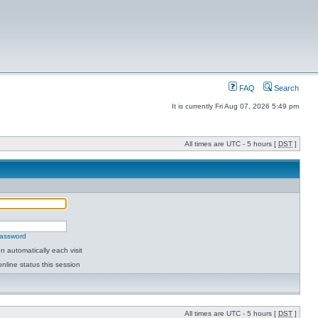
FAQ
Search
It is currently Fri Aug 07, 2026 5:49 pm
All times are UTC - 5 hours [
DST
]
password
 automatically each visit
nline status this session
All times are UTC - 5 hours [
DST
]