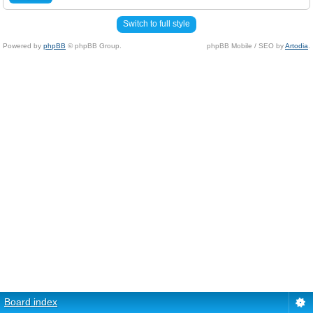
Switch to full style
Powered by
phpBB
© phpBB Group.
phpBB Mobile / SEO by
Artodia
.
Board index