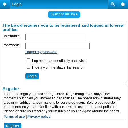
Login
Switch to full style
The board requires you to be registered and logged in to view
profiles.
Username:
Password:
I forgot my password
Log me on automatically each visit
Hide my online status this session
Register
In order to login you must be registered. Registering takes only a few
moments but gives you increased capabilities. The board administrator may
also grant additional permissions to registered users. Before you register
please ensure you are familiar with our terms of use and related policies.
Please ensure you read any forum rules as you navigate around the board.
Terms of use
|
Privacy policy
Register