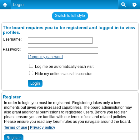
Login
Switch to full style
The board requires you to be registered and logged in to view
profiles.
Username:
Password:
I forgot my password
Log me on automatically each visit
Hide my online status this session
Register
In order to login you must be registered. Registering takes only a few
moments but gives you increased capabilities. The board administrator may
also grant additional permissions to registered users. Before you register
please ensure you are familiar with our terms of use and related policies.
Please ensure you read any forum rules as you navigate around the board.
Terms of use
|
Privacy policy
Register