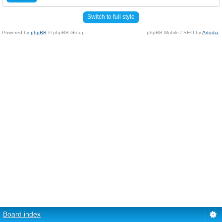
Switch to full style
Powered by
phpBB
© phpBB Group.
phpBB Mobile / SEO by
Artodia
.
Board index