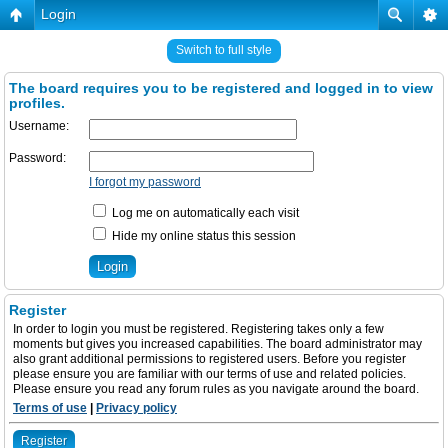
Login
Switch to full style
The board requires you to be registered and logged in to view
profiles.
Username:
Password:
I forgot my password
Log me on automatically each visit
Hide my online status this session
Register
In order to login you must be registered. Registering takes only a few
moments but gives you increased capabilities. The board administrator may
also grant additional permissions to registered users. Before you register
please ensure you are familiar with our terms of use and related policies.
Please ensure you read any forum rules as you navigate around the board.
Terms of use
|
Privacy policy
Register