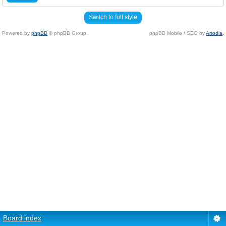
Switch to full style
Powered by
phpBB
© phpBB Group.
phpBB Mobile / SEO by
Artodia
.
Board index