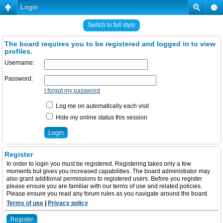
Login
Switch to full style
The board requires you to be registered and logged in to view
profiles.
Username:
Password:
I forgot my password
Log me on automatically each visit
Hide my online status this session
Register
In order to login you must be registered. Registering takes only a few
moments but gives you increased capabilities. The board administrator may
also grant additional permissions to registered users. Before you register
please ensure you are familiar with our terms of use and related policies.
Please ensure you read any forum rules as you navigate around the board.
Terms of use
|
Privacy policy
Register