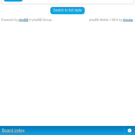
Switch to full style
Powered by
phpBB
© phpBB Group.
phpBB Mobile / SEO by
Artodia
.
Board index