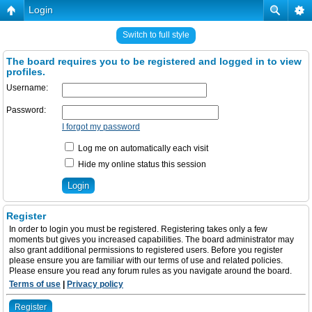
Login
Switch to full style
The board requires you to be registered and logged in to view
profiles.
Username:
Password:
I forgot my password
Log me on automatically each visit
Hide my online status this session
Register
In order to login you must be registered. Registering takes only a few
moments but gives you increased capabilities. The board administrator may
also grant additional permissions to registered users. Before you register
please ensure you are familiar with our terms of use and related policies.
Please ensure you read any forum rules as you navigate around the board.
Terms of use
|
Privacy policy
Register