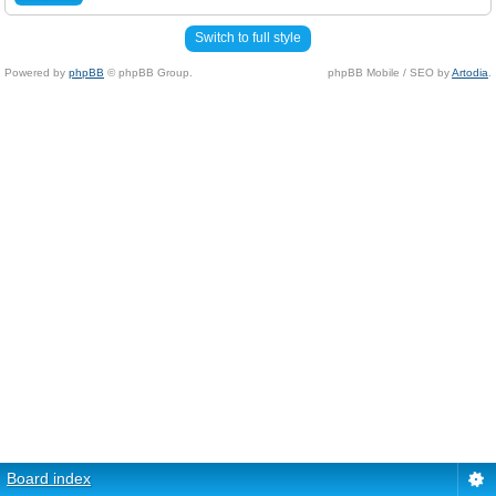
Switch to full style
Powered by
phpBB
© phpBB Group.
phpBB Mobile / SEO by
Artodia
.
Board index