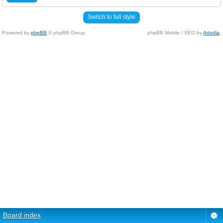
Switch to full style
Powered by
phpBB
© phpBB Group.
phpBB Mobile / SEO by
Artodia
.
Board index