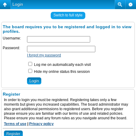
Login
Switch to full style
The board requires you to be registered and logged in to view
profiles.
Username:
Password:
I forgot my password
Log me on automatically each visit
Hide my online status this session
Register
In order to login you must be registered. Registering takes only a few
moments but gives you increased capabilities. The board administrator may
also grant additional permissions to registered users. Before you register
please ensure you are familiar with our terms of use and related policies.
Please ensure you read any forum rules as you navigate around the board.
Terms of use
|
Privacy policy
Register