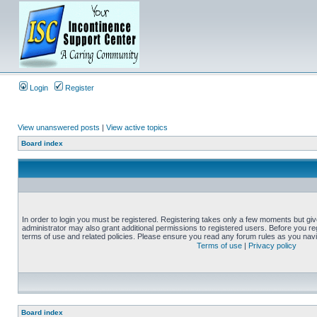
Login
Register
View unanswered posts
|
View active topics
Board index
In order to login you must be registered. Registering takes only a few moments but gi
administrator may also grant additional permissions to registered users. Before you reg
terms of use and related policies. Please ensure you read any forum rules as you nav
Terms of use
|
Privacy policy
Board index