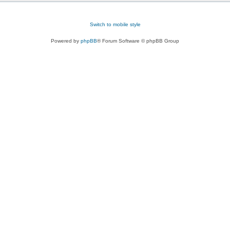
Switch to mobile style
Powered by
phpBB
® Forum Software © phpBB Group