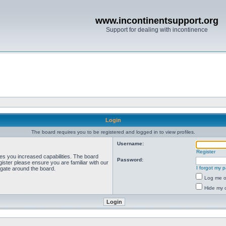
www.incontinentsupport.org
Support for dealing with incontinence
Login
The board requires you to be registered and logged in to view profiles.
Username:
Register
ves you increased capabilities. The board
Password:
ister please ensure you are familiar with our
I forgot my 
igate around the board.
Log me on
Hide my o