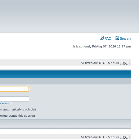
FAQ
Search
It is currently Fri Aug 07, 2026 12:27 pm
All times are UTC - 5 hours [
DST
]
password
 automatically each visit
nline status this session
All times are UTC - 5 hours [
DST
]