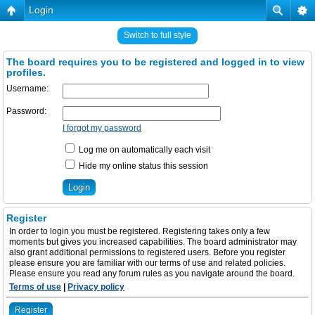
Login
Switch to full style
The board requires you to be registered and logged in to view
profiles.
Username:
Password:
I forgot my password
Log me on automatically each visit
Hide my online status this session
Register
In order to login you must be registered. Registering takes only a few
moments but gives you increased capabilities. The board administrator may
also grant additional permissions to registered users. Before you register
please ensure you are familiar with our terms of use and related policies.
Please ensure you read any forum rules as you navigate around the board.
Terms of use
|
Privacy policy
Register