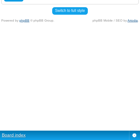
Switch to full style
Powered by
phpBB
© phpBB Group.
phpBB Mobile / SEO by
Artodia
.
Board index