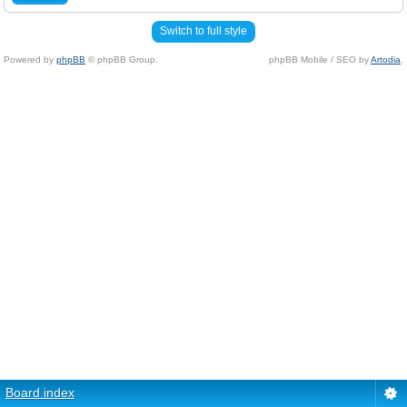
Switch to full style
Powered by
phpBB
© phpBB Group.
phpBB Mobile / SEO by
Artodia
.
Board index