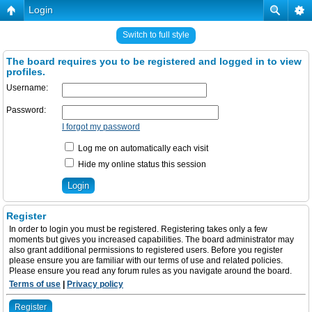
Login
Switch to full style
The board requires you to be registered and logged in to view
profiles.
Username:
Password:
I forgot my password
Log me on automatically each visit
Hide my online status this session
Register
In order to login you must be registered. Registering takes only a few
moments but gives you increased capabilities. The board administrator may
also grant additional permissions to registered users. Before you register
please ensure you are familiar with our terms of use and related policies.
Please ensure you read any forum rules as you navigate around the board.
Terms of use
|
Privacy policy
Register