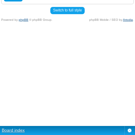
Switch to full style
Powered by
phpBB
© phpBB Group.
phpBB Mobile / SEO by
Artodia
.
Board index