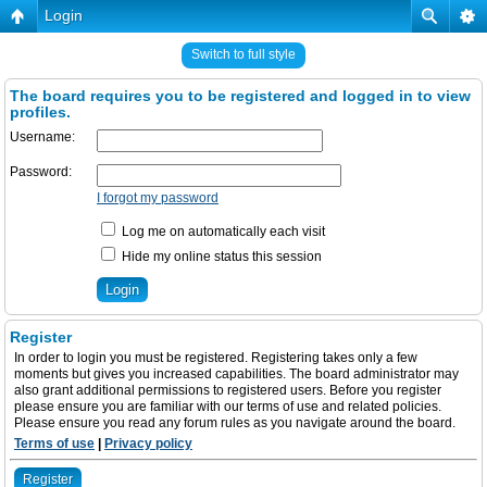
Login
Switch to full style
The board requires you to be registered and logged in to view
profiles.
Username:
Password:
I forgot my password
Log me on automatically each visit
Hide my online status this session
Register
In order to login you must be registered. Registering takes only a few
moments but gives you increased capabilities. The board administrator may
also grant additional permissions to registered users. Before you register
please ensure you are familiar with our terms of use and related policies.
Please ensure you read any forum rules as you navigate around the board.
Terms of use
|
Privacy policy
Register