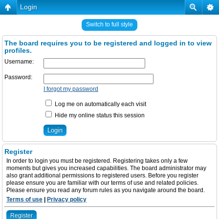
Login
Switch to full style
The board requires you to be registered and logged in to view
profiles.
Username:
Password:
I forgot my password
Log me on automatically each visit
Hide my online status this session
Register
In order to login you must be registered. Registering takes only a few
moments but gives you increased capabilities. The board administrator may
also grant additional permissions to registered users. Before you register
please ensure you are familiar with our terms of use and related policies.
Please ensure you read any forum rules as you navigate around the board.
Terms of use
|
Privacy policy
Register