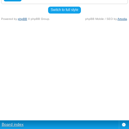
Switch to full style
Powered by
phpBB
© phpBB Group.
phpBB Mobile / SEO by
Artodia
.
Board index