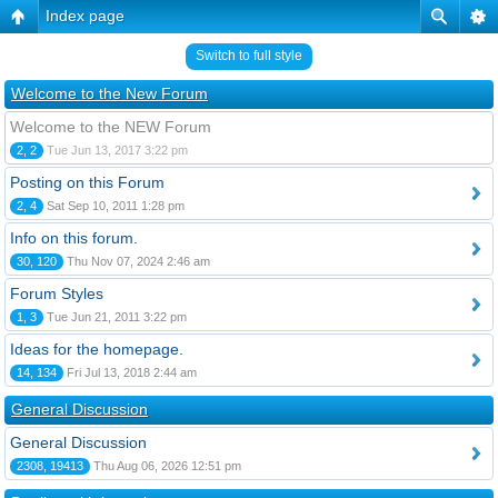
Index page
Switch to full style
Welcome to the New Forum
Welcome to the NEW Forum
2, 2
Tue Jun 13, 2017 3:22 pm
Posting on this Forum
2, 4
Sat Sep 10, 2011 1:28 pm
Info on this forum.
30, 120
Thu Nov 07, 2024 2:46 am
Forum Styles
1, 3
Tue Jun 21, 2011 3:22 pm
Ideas for the homepage.
14, 134
Fri Jul 13, 2018 2:44 am
General Discussion
General Discussion
2308, 19413
Thu Aug 06, 2026 12:51 pm