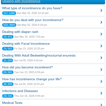
Dealing with incontinence
What type of incontinence do you have?
117, 1360
Sun Mar 29, 2026 10:10 am
How do you deal with your incontinence?
659, 4884
Sat May 02, 2026 8:18 pm
Dealing with diaper rash
70, 471
Sun Mar 29, 2026 7:53 pm
Dealing with Fecal Incontinence
74, 541
Fri Jan 23, 2026 10:25 pm
Dealing With Adult Bedwetting/nocturnal enuresis
11, 118
Sun Jul 05, 2026 9:26 pm
How did you become incontinent?
53, 561
Tue Jun 13, 2023 6:39 pm
How has incontinence change your life?
36, 655
Sat Jul 04, 2026 10:42 pm
Infections and Diseases
29, 231
Thu Jun 18, 2026 9:59 am
Medical Tests