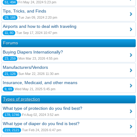
51, 494
Fri May 24, 2024 5:23 pm
Tips, Tricks, and Finds
29, 166
Tue Jan 09, 2024 2:20 pm
Airports and how to deal with traveling
11, 80
Tue Sep 17, 2024 10:47 pm
Forums
Buying Diapers Internationally?
23, 259
Mon Mar 23, 2026 4:55 pm
Manufacturers/Vendors
21, 126
Sun Mar 22, 2026 11:30 am
Insurance, Medicaid, and other means
9, 69
Wed May 21, 2025 5:45 pm
Types of protection
What type of protection do you find best?
178, 1746
Fri Aug 02, 2024 3:52 am
What type of diaper do you find is best?
219, 2121
Tue Feb 24, 2026 6:47 pm