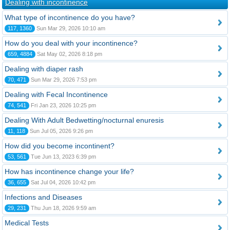
Dealing with incontinence
What type of incontinence do you have?
117, 1360
Sun Mar 29, 2026 10:10 am
How do you deal with your incontinence?
659, 4884
Sat May 02, 2026 8:18 pm
Dealing with diaper rash
70, 471
Sun Mar 29, 2026 7:53 pm
Dealing with Fecal Incontinence
74, 541
Fri Jan 23, 2026 10:25 pm
Dealing With Adult Bedwetting/nocturnal enuresis
11, 118
Sun Jul 05, 2026 9:26 pm
How did you become incontinent?
53, 561
Tue Jun 13, 2023 6:39 pm
How has incontinence change your life?
36, 655
Sat Jul 04, 2026 10:42 pm
Infections and Diseases
29, 231
Thu Jun 18, 2026 9:59 am
Medical Tests