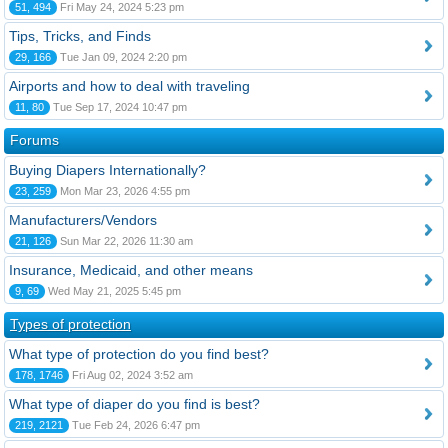
51, 494
Fri May 24, 2024 5:23 pm
Tips, Tricks, and Finds
29, 166
Tue Jan 09, 2024 2:20 pm
Airports and how to deal with traveling
11, 80
Tue Sep 17, 2024 10:47 pm
Forums
Buying Diapers Internationally?
23, 259
Mon Mar 23, 2026 4:55 pm
Manufacturers/Vendors
21, 126
Sun Mar 22, 2026 11:30 am
Insurance, Medicaid, and other means
9, 69
Wed May 21, 2025 5:45 pm
Types of protection
What type of protection do you find best?
178, 1746
Fri Aug 02, 2024 3:52 am
What type of diaper do you find is best?
219, 2121
Tue Feb 24, 2026 6:47 pm