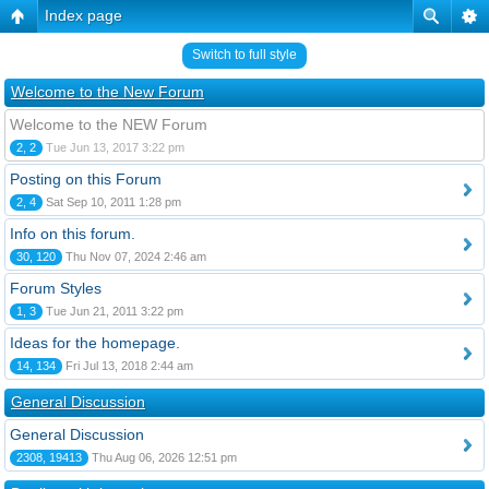
Index page
Switch to full style
Welcome to the New Forum
Welcome to the NEW Forum
2, 2
Tue Jun 13, 2017 3:22 pm
Posting on this Forum
2, 4
Sat Sep 10, 2011 1:28 pm
Info on this forum.
30, 120
Thu Nov 07, 2024 2:46 am
Forum Styles
1, 3
Tue Jun 21, 2011 3:22 pm
Ideas for the homepage.
14, 134
Fri Jul 13, 2018 2:44 am
General Discussion
General Discussion
2308, 19413
Thu Aug 06, 2026 12:51 pm