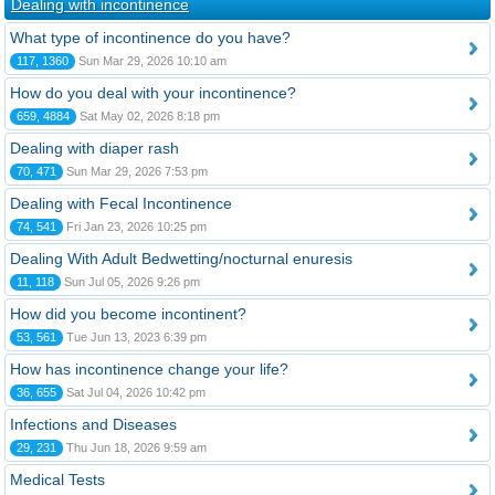
Dealing with incontinence
What type of incontinence do you have?
117, 1360
Sun Mar 29, 2026 10:10 am
How do you deal with your incontinence?
659, 4884
Sat May 02, 2026 8:18 pm
Dealing with diaper rash
70, 471
Sun Mar 29, 2026 7:53 pm
Dealing with Fecal Incontinence
74, 541
Fri Jan 23, 2026 10:25 pm
Dealing With Adult Bedwetting/nocturnal enuresis
11, 118
Sun Jul 05, 2026 9:26 pm
How did you become incontinent?
53, 561
Tue Jun 13, 2023 6:39 pm
How has incontinence change your life?
36, 655
Sat Jul 04, 2026 10:42 pm
Infections and Diseases
29, 231
Thu Jun 18, 2026 9:59 am
Medical Tests