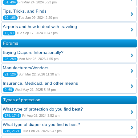
51, 494
Fri May 24, 2024 5:23 pm
Tips, Tricks, and Finds
29, 166
Tue Jan 09, 2024 2:20 pm
Airports and how to deal with traveling
11, 80
Tue Sep 17, 2024 10:47 pm
Forums
Buying Diapers Internationally?
23, 259
Mon Mar 23, 2026 4:55 pm
Manufacturers/Vendors
21, 126
Sun Mar 22, 2026 11:30 am
Insurance, Medicaid, and other means
9, 69
Wed May 21, 2025 5:45 pm
Types of protection
What type of protection do you find best?
178, 1746
Fri Aug 02, 2024 3:52 am
What type of diaper do you find is best?
219, 2121
Tue Feb 24, 2026 6:47 pm