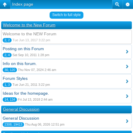
Index page
Switch to full style
Welcome to the New Forum
Welcome to the NEW Forum
2, 2
Tue Jun 13, 2017 3:22 pm
Posting on this Forum
2, 4
Sat Sep 10, 2011 1:28 pm
Info on this forum.
30, 120
Thu Nov 07, 2024 2:46 am
Forum Styles
1, 3
Tue Jun 21, 2011 3:22 pm
Ideas for the homepage.
14, 134
Fri Jul 13, 2018 2:44 am
General Discussion
General Discussion
2308, 19413
Thu Aug 06, 2026 12:51 pm