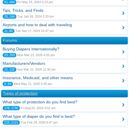
51, 494
Fri May 24, 2024 5:23 pm
Tips, Tricks, and Finds
29, 166
Tue Jan 09, 2024 2:20 pm
Airports and how to deal with traveling
11, 80
Tue Sep 17, 2024 10:47 pm
Forums
Buying Diapers Internationally?
23, 259
Mon Mar 23, 2026 4:55 pm
Manufacturers/Vendors
21, 126
Sun Mar 22, 2026 11:30 am
Insurance, Medicaid, and other means
9, 69
Wed May 21, 2025 5:45 pm
Types of protection
What type of protection do you find best?
178, 1746
Fri Aug 02, 2024 3:52 am
What type of diaper do you find is best?
219, 2121
Tue Feb 24, 2026 6:47 pm