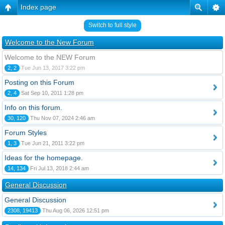
Index page
Switch to full style
Welcome to the New Forum
Welcome to the NEW Forum
2, 2
Tue Jun 13, 2017 3:22 pm
Posting on this Forum
2, 4
Sat Sep 10, 2011 1:28 pm
Info on this forum.
30, 120
Thu Nov 07, 2024 2:46 am
Forum Styles
1, 3
Tue Jun 21, 2011 3:22 pm
Ideas for the homepage.
14, 134
Fri Jul 13, 2018 2:44 am
General Discussion
General Discussion
2308, 19413
Thu Aug 06, 2026 12:51 pm