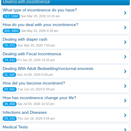
Dealing with incontinence
What type of incontinence do you have?
117, 1360
Sun Mar 29, 2026 10:10 am
How do you deal with your incontinence?
659, 4884
Sat May 02, 2026 8:18 pm
Dealing with diaper rash
70, 471
Sun Mar 29, 2026 7:53 pm
Dealing with Fecal Incontinence
74, 541
Fri Jan 23, 2026 10:25 pm
Dealing With Adult Bedwetting/nocturnal enuresis
11, 118
Sun Jul 05, 2026 9:26 pm
How did you become incontinent?
53, 561
Tue Jun 13, 2023 6:39 pm
How has incontinence change your life?
36, 655
Sat Jul 04, 2026 10:42 pm
Infections and Diseases
29, 231
Thu Jun 18, 2026 9:59 am
Medical Tests