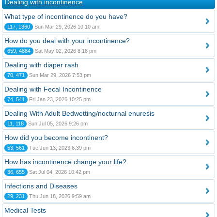
Dealing with incontinence
What type of incontinence do you have?
117, 1360
Sun Mar 29, 2026 10:10 am
How do you deal with your incontinence?
659, 4884
Sat May 02, 2026 8:18 pm
Dealing with diaper rash
70, 471
Sun Mar 29, 2026 7:53 pm
Dealing with Fecal Incontinence
74, 541
Fri Jan 23, 2026 10:25 pm
Dealing With Adult Bedwetting/nocturnal enuresis
11, 118
Sun Jul 05, 2026 9:26 pm
How did you become incontinent?
53, 561
Tue Jun 13, 2023 6:39 pm
How has incontinence change your life?
36, 655
Sat Jul 04, 2026 10:42 pm
Infections and Diseases
29, 231
Thu Jun 18, 2026 9:59 am
Medical Tests