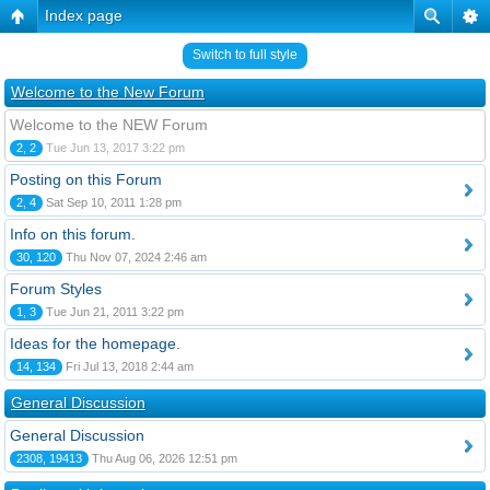
Index page
Switch to full style
Welcome to the New Forum
Welcome to the NEW Forum
2, 2
Tue Jun 13, 2017 3:22 pm
Posting on this Forum
2, 4
Sat Sep 10, 2011 1:28 pm
Info on this forum.
30, 120
Thu Nov 07, 2024 2:46 am
Forum Styles
1, 3
Tue Jun 21, 2011 3:22 pm
Ideas for the homepage.
14, 134
Fri Jul 13, 2018 2:44 am
General Discussion
General Discussion
2308, 19413
Thu Aug 06, 2026 12:51 pm