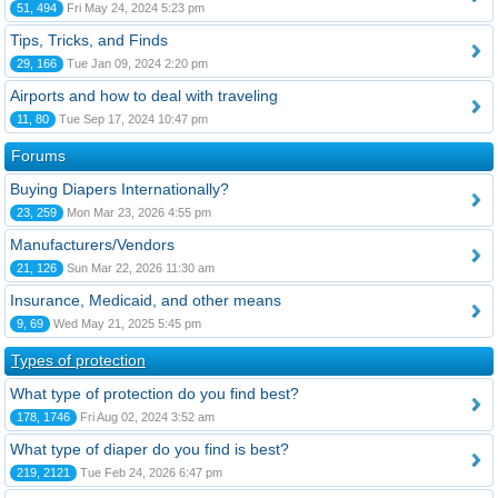
51, 494
Fri May 24, 2024 5:23 pm
Tips, Tricks, and Finds
29, 166
Tue Jan 09, 2024 2:20 pm
Airports and how to deal with traveling
11, 80
Tue Sep 17, 2024 10:47 pm
Forums
Buying Diapers Internationally?
23, 259
Mon Mar 23, 2026 4:55 pm
Manufacturers/Vendors
21, 126
Sun Mar 22, 2026 11:30 am
Insurance, Medicaid, and other means
9, 69
Wed May 21, 2025 5:45 pm
Types of protection
What type of protection do you find best?
178, 1746
Fri Aug 02, 2024 3:52 am
What type of diaper do you find is best?
219, 2121
Tue Feb 24, 2026 6:47 pm