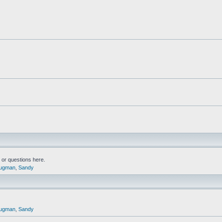
or questions here.
ugman
,
Sandy
ugman
,
Sandy