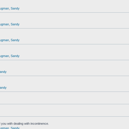
ugman
,
Sandy
ugman
,
Sandy
ugman
,
Sandy
ugman
,
Sandy
andy
andy
 you with dealing with incontinence.
ugman
,
Sandy