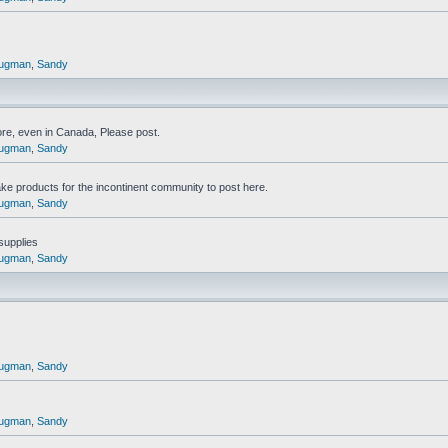
ugman
,
Sandy
ore, even in Canada, Please post.
ugman
,
Sandy
ake products for the incontinent community to post here.
ugman
,
Sandy
 supplies
ugman
,
Sandy
ugman
,
Sandy
ugman
,
Sandy