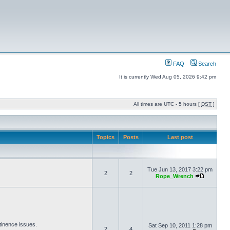
FAQ
Search
It is currently Wed Aug 05, 2026 9:42 pm
All times are UTC - 5 hours [
DST
]
Topics
Posts
Last post
Tue Jun 13, 2017 3:22 pm
2
2
Rope_Wrench
tinence issues.
Sat Sep 10, 2011 1:28 pm
2
4