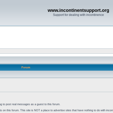
www.incontinentsupport.org
Support for dealing with incontinence
Forum
ng to post real messages as a guest to this forum.
on this forum. This site is NOT a place to advertise sites that have nothing to do with incon