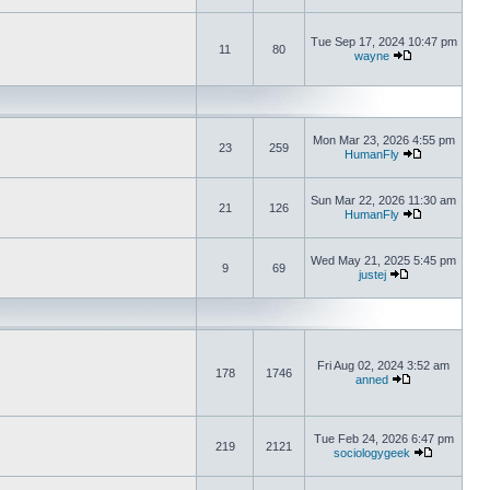
Tue Sep 17, 2024 10:47 pm
11
80
wayne
Mon Mar 23, 2026 4:55 pm
23
259
HumanFly
Sun Mar 22, 2026 11:30 am
21
126
HumanFly
Wed May 21, 2025 5:45 pm
9
69
justej
Fri Aug 02, 2024 3:52 am
178
1746
anned
Tue Feb 24, 2026 6:47 pm
219
2121
sociologygeek