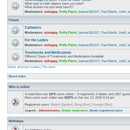
What type of cloth diapers have you tried?
What worked out and what hasn't?
Moderators:
schoppy
,
Puffy Pants
,
batman381327
,
Paul Martin
,
JoeK
,
p
Forum
Catheters
Moderators:
schoppy
,
Puffy Pants
,
batman381327
,
Paul Martin
,
JoeK
,
p
For the Ladies
Moderators:
schoppy
,
Puffy Pants
,
batman381327
,
Paul Martin
,
JoeK
,
p
Treatments and Medications
Different Types of Treatments and Medications Available
Moderators:
schoppy
,
Puffy Pants
,
batman381327
,
Paul Martin
,
JoeK
,
p
Delete all board cookies
|
The team
Board index
Who is online
In total there are
1870
users online :: 3 registered, 0 hidden and 1867 gues
Most users ever online was
82975
on Sat Jun 13, 2026 9:10 pm
Registered users:
Baidu [Spider]
,
Bing [Bot]
,
Google [Bot]
Legend ::
Administrators
,
Global moderators
,
Newly registered users
Birthdays