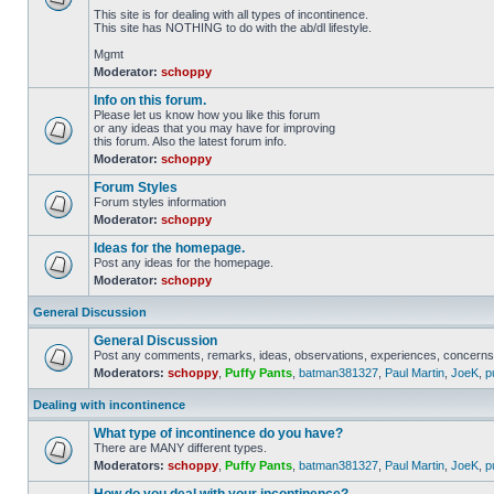
This site is for dealing with all types of incontinence.
This site has NOTHING to do with the ab/dl lifestyle.
Mgmt
Moderator:
schoppy
Info on this forum.
Please let us know how you like this forum
or any ideas that you may have for improving
this forum. Also the latest forum info.
Moderator:
schoppy
Forum Styles
Forum styles information
Moderator:
schoppy
Ideas for the homepage.
Post any ideas for the homepage.
Moderator:
schoppy
General Discussion
General Discussion
Post any comments, remarks, ideas, observations, experiences, concerns 
Moderators:
schoppy
,
Puffy Pants
,
batman381327
,
Paul Martin
,
JoeK
,
p
Dealing with incontinence
What type of incontinence do you have?
There are MANY different types.
Moderators:
schoppy
,
Puffy Pants
,
batman381327
,
Paul Martin
,
JoeK
,
p