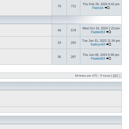
Thu Feb 26, 2026 9:42 pm
76
712
Patrickk
Wed Oct 16, 2024 1:23 pm
49
579
Padded53
Tue Jan 31, 2023 11:34 pm
33
292
Kathryn93
Thu Jun 06, 2024 5:46 pm
36
287
Padded53
All times are UTC - 5 hours [
DST
]