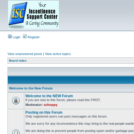
Login
Register
View unanswered posts
|
View active topics
Board index
Welcome to the New Forum
Welcome to the NEW Forum
If you are new to this forum, please read this FIRST.
Moderator:
schoppy
Posting on this Forum
Only registered users can post messages on this forum.
We are sorry for any inconvenience this may bring to the real people wanti
We are doing this to prevent people from posting spam and/or garbage posts 