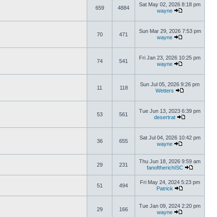
Sat May 02, 2026 8:18 pm
659
4884
wayne
Sun Mar 29, 2026 7:53 pm
70
471
wayne
Fri Jan 23, 2026 10:25 pm
74
541
wayne
Sun Jul 05, 2026 9:26 pm
11
118
Wetters
Tue Jun 13, 2023 6:39 pm
53
561
desertrat
Sat Jul 04, 2026 10:42 pm
36
655
wayne
Thu Jun 18, 2026 9:59 am
29
231
fanoftherichISC
Fri May 24, 2024 5:23 pm
51
494
Patrick
Tue Jan 09, 2024 2:20 pm
29
166
wayne