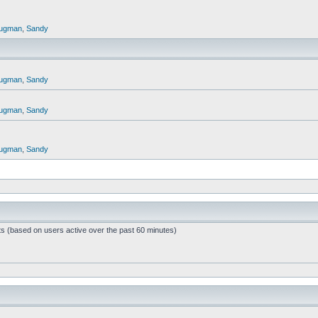
ugman
,
Sandy
ugman
,
Sandy
ugman
,
Sandy
ugman
,
Sandy
ts (based on users active over the past 60 minutes)