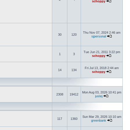
schoppy
Thu Nov 07, 2024 2:46 am
30
120
sjpersonal
Tue Jun 21, 2011 3:22 pm
1
3
schoppy
Fri Jul 13, 2018 2:44 am
14
134
schoppy
Mon Aug 03, 2026 10:41 pm
2308
19412
justej
Sun Mar 29, 2026 10:10 am
117
1360
greenbank