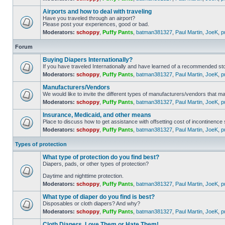
Airports and how to deal with traveling
Have you traveled through an airport?
Please post your experiences, good or bad.
Moderators:
schoppy
,
Puffy Pants
,
batman381327
,
Paul Martin
,
JoeK
,
p
Forum
Buying Diapers Internationally?
If you have traveled Internationally and have learned of a recommended st
Moderators:
schoppy
,
Puffy Pants
,
batman381327
,
Paul Martin
,
JoeK
,
p
Manufacturers/Vendors
We would like to invite the different types of manufacturers/vendors that m
Moderators:
schoppy
,
Puffy Pants
,
batman381327
,
Paul Martin
,
JoeK
,
p
Insurance, Medicaid, and other means
Place to discuss how to get assistance with offsetting​ cost of incontinence
Moderators:
schoppy
,
Puffy Pants
,
batman381327
,
Paul Martin
,
JoeK
,
p
Types of protection
What type of protection do you find best?
Diapers, pads, or other types of protection?
Daytime and nighttime protection.
Moderators:
schoppy
,
Puffy Pants
,
batman381327
,
Paul Martin
,
JoeK
,
p
What type of diaper do you find is best?
Disposables or cloth diapers? And why?
Moderators:
schoppy
,
Puffy Pants
,
batman381327
,
Paul Martin
,
JoeK
,
p
Cloth Diapers, Love Them or Hate Them!