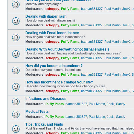
How do you deal with your incontinence?
Mentally and physically?
Moderators:
schoppy
,
Puffy Pants
,
batman381327
,
Paul Martin
,
JoeK
,
p
Dealing with diaper rash
How do you deal with diaper rash?
Moderators:
schoppy
,
Puffy Pants
,
batman381327
,
Paul Martin
,
JoeK
,
p
Dealing with Fecal Incontinence
How do you deal with fecal incontinence?
Moderators:
schoppy
,
Puffy Pants
,
batman381327
,
Paul Martin
,
JoeK
,
p
Dealing With Adult Bedwetting/nocturnal enuresis
How do you deal with having adult bedwetting/nocturnal enuresis?
Moderators:
schoppy
,
Puffy Pants
,
batman381327
,
Paul Martin
,
JoeK
,
p
How did you become incontinent?
Describe how you become incontinent.
Moderators:
schoppy
,
Puffy Pants
,
batman381327
,
Paul Martin
,
JoeK
,
S
How has incontinence change your life?
Describe how having incontinence has change your life.
Moderators:
schoppy
,
Puffy Pants
,
batman381327
,
Paul Martin
,
JoeK
,
S
Infections and Diseases
Moderators:
Puffy Pants
,
batman381327
,
Paul Martin
,
JoeK
,
Sandy
Medical Tests
Moderators:
Puffy Pants
,
batman381327
,
Paul Martin
,
JoeK
,
Sandy
Tips, Tricks, and Finds
Post General Tips, Tricks, and Finds that you have learned that has helped
Moderators:
schoppy
,
Puffy Pants
,
batman381327
,
Paul Martin
,
JoeK
,
p