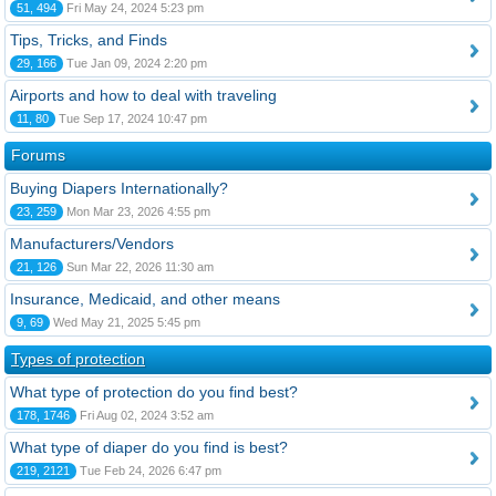
51, 494
Fri May 24, 2024 5:23 pm
Tips, Tricks, and Finds
29, 166
Tue Jan 09, 2024 2:20 pm
Airports and how to deal with traveling
11, 80
Tue Sep 17, 2024 10:47 pm
Forums
Buying Diapers Internationally?
23, 259
Mon Mar 23, 2026 4:55 pm
Manufacturers/Vendors
21, 126
Sun Mar 22, 2026 11:30 am
Insurance, Medicaid, and other means
9, 69
Wed May 21, 2025 5:45 pm
Types of protection
What type of protection do you find best?
178, 1746
Fri Aug 02, 2024 3:52 am
What type of diaper do you find is best?
219, 2121
Tue Feb 24, 2026 6:47 pm