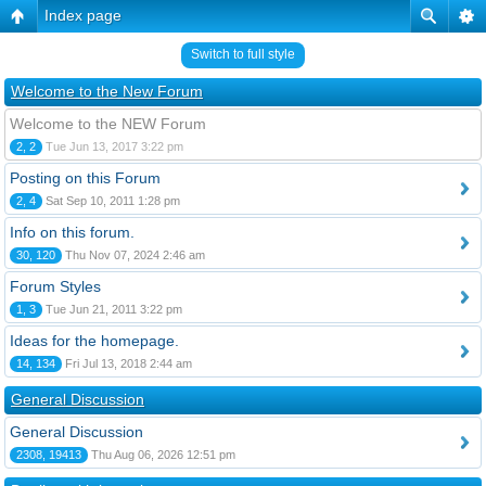
Index page
Switch to full style
Welcome to the New Forum
Welcome to the NEW Forum
2, 2
Tue Jun 13, 2017 3:22 pm
Posting on this Forum
2, 4
Sat Sep 10, 2011 1:28 pm
Info on this forum.
30, 120
Thu Nov 07, 2024 2:46 am
Forum Styles
1, 3
Tue Jun 21, 2011 3:22 pm
Ideas for the homepage.
14, 134
Fri Jul 13, 2018 2:44 am
General Discussion
General Discussion
2308, 19413
Thu Aug 06, 2026 12:51 pm