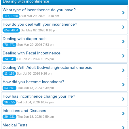
Dealing with incontinence
What type of incontinence do you have?
117, 1360
Sun Mar 29, 2026 10:10 am
How do you deal with your incontinence?
659, 4884
Sat May 02, 2026 8:18 pm
Dealing with diaper rash
70, 471
Sun Mar 29, 2026 7:53 pm
Dealing with Fecal Incontinence
74, 541
Fri Jan 23, 2026 10:25 pm
Dealing With Adult Bedwetting/nocturnal enuresis
11, 118
Sun Jul 05, 2026 9:26 pm
How did you become incontinent?
53, 561
Tue Jun 13, 2023 6:39 pm
How has incontinence change your life?
36, 655
Sat Jul 04, 2026 10:42 pm
Infections and Diseases
29, 231
Thu Jun 18, 2026 9:59 am
Medical Tests