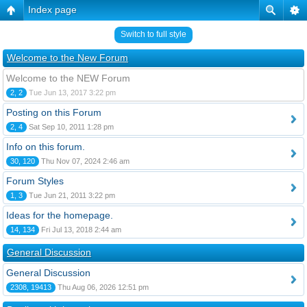
Index page
Switch to full style
Welcome to the New Forum
Welcome to the NEW Forum
2, 2
Tue Jun 13, 2017 3:22 pm
Posting on this Forum
2, 4
Sat Sep 10, 2011 1:28 pm
Info on this forum.
30, 120
Thu Nov 07, 2024 2:46 am
Forum Styles
1, 3
Tue Jun 21, 2011 3:22 pm
Ideas for the homepage.
14, 134
Fri Jul 13, 2018 2:44 am
General Discussion
General Discussion
2308, 19413
Thu Aug 06, 2026 12:51 pm