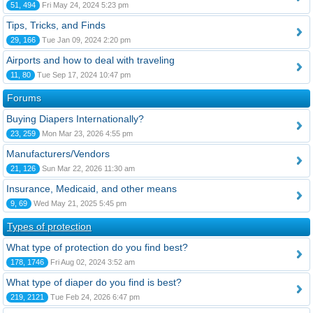
51, 494
Fri May 24, 2024 5:23 pm
Tips, Tricks, and Finds
29, 166
Tue Jan 09, 2024 2:20 pm
Airports and how to deal with traveling
11, 80
Tue Sep 17, 2024 10:47 pm
Forums
Buying Diapers Internationally?
23, 259
Mon Mar 23, 2026 4:55 pm
Manufacturers/Vendors
21, 126
Sun Mar 22, 2026 11:30 am
Insurance, Medicaid, and other means
9, 69
Wed May 21, 2025 5:45 pm
Types of protection
What type of protection do you find best?
178, 1746
Fri Aug 02, 2024 3:52 am
What type of diaper do you find is best?
219, 2121
Tue Feb 24, 2026 6:47 pm