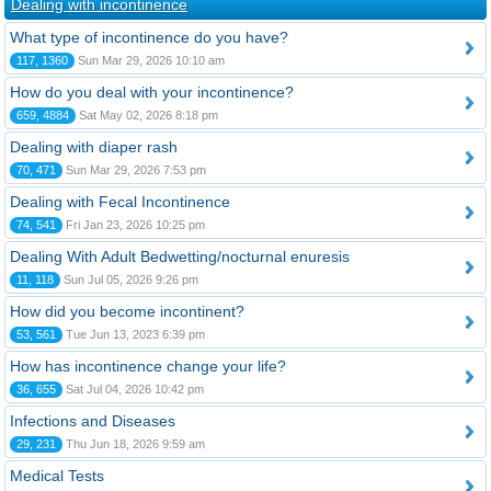
Dealing with incontinence
What type of incontinence do you have?
117, 1360
Sun Mar 29, 2026 10:10 am
How do you deal with your incontinence?
659, 4884
Sat May 02, 2026 8:18 pm
Dealing with diaper rash
70, 471
Sun Mar 29, 2026 7:53 pm
Dealing with Fecal Incontinence
74, 541
Fri Jan 23, 2026 10:25 pm
Dealing With Adult Bedwetting/nocturnal enuresis
11, 118
Sun Jul 05, 2026 9:26 pm
How did you become incontinent?
53, 561
Tue Jun 13, 2023 6:39 pm
How has incontinence change your life?
36, 655
Sat Jul 04, 2026 10:42 pm
Infections and Diseases
29, 231
Thu Jun 18, 2026 9:59 am
Medical Tests