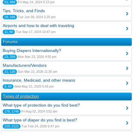
51, 494
Fri May 24, 2024 5:23 pm
Tips, Tricks, and Finds
29, 166
Tue Jan 09, 2024 2:20 pm
Airports and how to deal with traveling
11, 80
Tue Sep 17, 2024 10:47 pm
Forums
Buying Diapers Internationally?
23, 259
Mon Mar 23, 2026 4:55 pm
Manufacturers/Vendors
21, 126
Sun Mar 22, 2026 11:30 am
Insurance, Medicaid, and other means
9, 69
Wed May 21, 2025 5:45 pm
Types of protection
What type of protection do you find best?
178, 1746
Fri Aug 02, 2024 3:52 am
What type of diaper do you find is best?
219, 2121
Tue Feb 24, 2026 6:47 pm