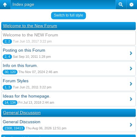
Index page
Switch to full style
Welcome to the New Forum
Welcome to the NEW Forum
2, 2
Tue Jun 13, 2017 3:22 pm
Posting on this Forum
2, 4
Sat Sep 10, 2011 1:28 pm
Info on this forum.
30, 120
Thu Nov 07, 2024 2:46 am
Forum Styles
1, 3
Tue Jun 21, 2011 3:22 pm
Ideas for the homepage.
14, 134
Fri Jul 13, 2018 2:44 am
General Discussion
General Discussion
2308, 19413
Thu Aug 06, 2026 12:51 pm