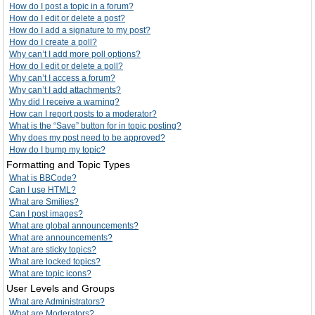
How do I post a topic in a forum?
How do I edit or delete a post?
How do I add a signature to my post?
How do I create a poll?
Why can’t I add more poll options?
How do I edit or delete a poll?
Why can’t I access a forum?
Why can’t I add attachments?
Why did I receive a warning?
How can I report posts to a moderator?
What is the “Save” button for in topic posting?
Why does my post need to be approved?
How do I bump my topic?
Formatting and Topic Types
What is BBCode?
Can I use HTML?
What are Smilies?
Can I post images?
What are global announcements?
What are announcements?
What are sticky topics?
What are locked topics?
What are topic icons?
User Levels and Groups
What are Administrators?
What are Moderators?