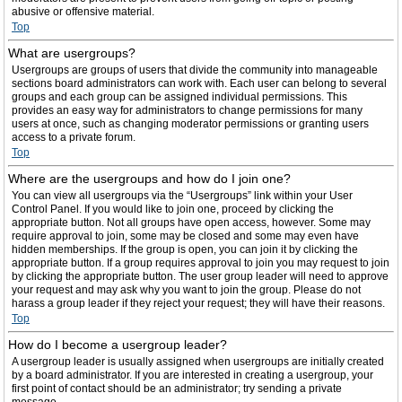
abusive or offensive material.
Top
What are usergroups?
Usergroups are groups of users that divide the community into manageable
sections board administrators can work with. Each user can belong to several
groups and each group can be assigned individual permissions. This
provides an easy way for administrators to change permissions for many
users at once, such as changing moderator permissions or granting users
access to a private forum.
Top
Where are the usergroups and how do I join one?
You can view all usergroups via the “Usergroups” link within your User
Control Panel. If you would like to join one, proceed by clicking the
appropriate button. Not all groups have open access, however. Some may
require approval to join, some may be closed and some may even have
hidden memberships. If the group is open, you can join it by clicking the
appropriate button. If a group requires approval to join you may request to join
by clicking the appropriate button. The user group leader will need to approve
your request and may ask why you want to join the group. Please do not
harass a group leader if they reject your request; they will have their reasons.
Top
How do I become a usergroup leader?
A usergroup leader is usually assigned when usergroups are initially created
by a board administrator. If you are interested in creating a usergroup, your
first point of contact should be an administrator; try sending a private