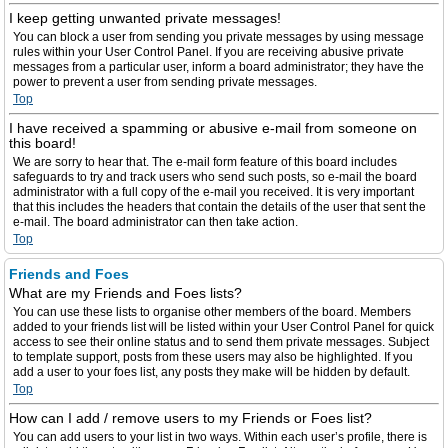
I keep getting unwanted private messages!
You can block a user from sending you private messages by using message
rules within your User Control Panel. If you are receiving abusive private
messages from a particular user, inform a board administrator; they have the
power to prevent a user from sending private messages.
Top
I have received a spamming or abusive e-mail from someone on
this board!
We are sorry to hear that. The e-mail form feature of this board includes
safeguards to try and track users who send such posts, so e-mail the board
administrator with a full copy of the e-mail you received. It is very important
that this includes the headers that contain the details of the user that sent the
e-mail. The board administrator can then take action.
Top
Friends and Foes
What are my Friends and Foes lists?
You can use these lists to organise other members of the board. Members
added to your friends list will be listed within your User Control Panel for quick
access to see their online status and to send them private messages. Subject
to template support, posts from these users may also be highlighted. If you
add a user to your foes list, any posts they make will be hidden by default.
Top
How can I add / remove users to my Friends or Foes list?
You can add users to your list in two ways. Within each user’s profile, there is