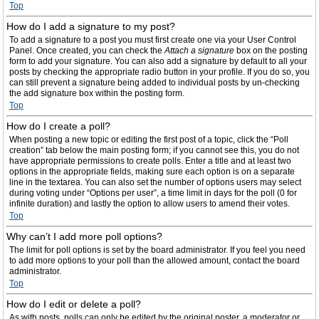
Top
How do I add a signature to my post?
To add a signature to a post you must first create one via your User Control
Panel. Once created, you can check the
Attach a signature
box on the posting
form to add your signature. You can also add a signature by default to all your
posts by checking the appropriate radio button in your profile. If you do so, you
can still prevent a signature being added to individual posts by un-checking
the add signature box within the posting form.
Top
How do I create a poll?
When posting a new topic or editing the first post of a topic, click the “Poll
creation” tab below the main posting form; if you cannot see this, you do not
have appropriate permissions to create polls. Enter a title and at least two
options in the appropriate fields, making sure each option is on a separate
line in the textarea. You can also set the number of options users may select
during voting under “Options per user”, a time limit in days for the poll (0 for
infinite duration) and lastly the option to allow users to amend their votes.
Top
Why can’t I add more poll options?
The limit for poll options is set by the board administrator. If you feel you need
to add more options to your poll than the allowed amount, contact the board
administrator.
Top
How do I edit or delete a poll?
As with posts, polls can only be edited by the original poster, a moderator or