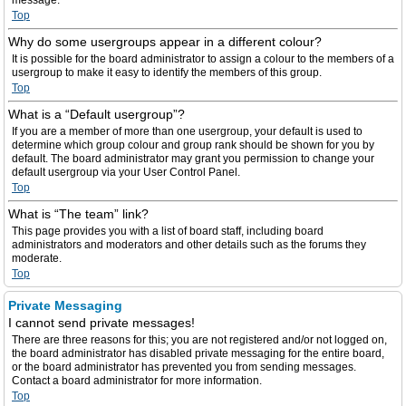
message.
Top
Why do some usergroups appear in a different colour?
It is possible for the board administrator to assign a colour to the members of a
usergroup to make it easy to identify the members of this group.
Top
What is a “Default usergroup”?
If you are a member of more than one usergroup, your default is used to
determine which group colour and group rank should be shown for you by
default. The board administrator may grant you permission to change your
default usergroup via your User Control Panel.
Top
What is “The team” link?
This page provides you with a list of board staff, including board
administrators and moderators and other details such as the forums they
moderate.
Top
Private Messaging
I cannot send private messages!
There are three reasons for this; you are not registered and/or not logged on,
the board administrator has disabled private messaging for the entire board,
or the board administrator has prevented you from sending messages.
Contact a board administrator for more information.
Top