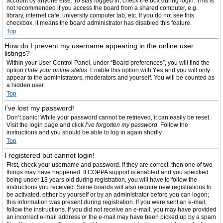
account by anyone else. To stay logged in, check the box during login. This is
not recommended if you access the board from a shared computer, e.g.
library, internet cafe, university computer lab, etc. If you do not see this
checkbox, it means the board administrator has disabled this feature.
Top
How do I prevent my username appearing in the online user
listings?
Within your User Control Panel, under “Board preferences”, you will find the
option
Hide your online status
. Enable this option with
Yes
and you will only
appear to the administrators, moderators and yourself. You will be counted as
a hidden user.
Top
I’ve lost my password!
Don’t panic! While your password cannot be retrieved, it can easily be reset.
Visit the login page and click
I’ve forgotten my password
. Follow the
instructions and you should be able to log in again shortly.
Top
I registered but cannot login!
First, check your username and password. If they are correct, then one of two
things may have happened. If COPPA support is enabled and you specified
being under 13 years old during registration, you will have to follow the
instructions you received. Some boards will also require new registrations to
be activated, either by yourself or by an administrator before you can logon;
this information was present during registration. If you were sent an e-mail,
follow the instructions. If you did not receive an e-mail, you may have provided
an incorrect e-mail address or the e-mail may have been picked up by a spam