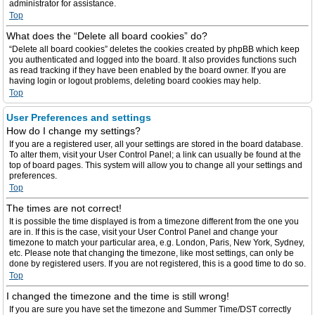
administrator for assistance.
Top
What does the “Delete all board cookies” do?
“Delete all board cookies” deletes the cookies created by phpBB which keep
you authenticated and logged into the board. It also provides functions such
as read tracking if they have been enabled by the board owner. If you are
having login or logout problems, deleting board cookies may help.
Top
User Preferences and settings
How do I change my settings?
If you are a registered user, all your settings are stored in the board database.
To alter them, visit your User Control Panel; a link can usually be found at the
top of board pages. This system will allow you to change all your settings and
preferences.
Top
The times are not correct!
It is possible the time displayed is from a timezone different from the one you
are in. If this is the case, visit your User Control Panel and change your
timezone to match your particular area, e.g. London, Paris, New York, Sydney,
etc. Please note that changing the timezone, like most settings, can only be
done by registered users. If you are not registered, this is a good time to do so.
Top
I changed the timezone and the time is still wrong!
If you are sure you have set the timezone and Summer Time/DST correctly