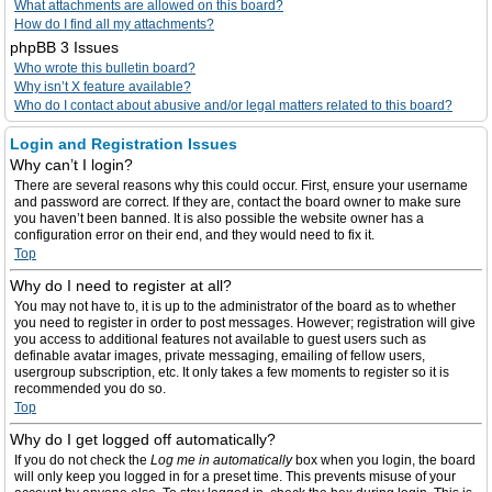
What attachments are allowed on this board?
How do I find all my attachments?
phpBB 3 Issues
Who wrote this bulletin board?
Why isn’t X feature available?
Who do I contact about abusive and/or legal matters related to this board?
Login and Registration Issues
Why can’t I login?
There are several reasons why this could occur. First, ensure your username
and password are correct. If they are, contact the board owner to make sure
you haven’t been banned. It is also possible the website owner has a
configuration error on their end, and they would need to fix it.
Top
Why do I need to register at all?
You may not have to, it is up to the administrator of the board as to whether
you need to register in order to post messages. However; registration will give
you access to additional features not available to guest users such as
definable avatar images, private messaging, emailing of fellow users,
usergroup subscription, etc. It only takes a few moments to register so it is
recommended you do so.
Top
Why do I get logged off automatically?
If you do not check the
Log me in automatically
box when you login, the board
will only keep you logged in for a preset time. This prevents misuse of your