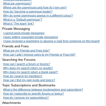
What are usergroups?
Where are the usergroups and how do I join one?
How do I become a usergroup leader?
Why do some usergroups appear in a different colour?
What is a “Default usergroup”?
What is “The team” link?
Private Messaging
I cannot send private messages!
I keep getting unwanted private messages!
I have received a spamming or abusive e-mail from someone on this board!
Friends and Foes
What are my Friends and Foes lists?
How can I add / remove users to my Friends or Foes list?
Searching the Forums
How can I search a forum or forums?
Why does my search return no results?
Why does my search return a blank page!?
How do I search for members?
How can I find my own posts and topics?
Topic Subscriptions and Bookmarks
What is the difference between bookmarking and subscribing?
How do I subscribe to specific forums or topics?
How do I remove my subscriptions?
Attachments