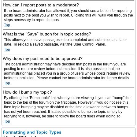
How can I report posts to a moderator?
If the board administrator has allowed it, you should see a button for reporting
posts next to the post you wish to report. Clicking this will walk you through the
steps necessary to report the post.
Top
What is the “Save” button for in topic posting?
This allows you to save passages to be completed and submitted at a later
date. To reload a saved passage, visit the User Control Panel.
Top
Why does my post need to be approved?
The board administrator may have decided that posts in the forum you are
posting to require review before submission. It is also possible that the
administrator has placed you in a group of users whose posts require review
before submission. Please contact the board administrator for further details.
Top
How do I bump my topic?
By clicking the “Bump topic” link when you are viewing it, you can “bump” the
topic to the top of the forum on the first page. However, if you do not see this,
then topic bumping may be disabled or the time allowance between bumps
has not yet been reached. It is also possible to bump the topic simply by
replying to it, however, be sure to follow the board rules when doing so.
Top
Formatting and Topic Types