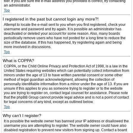
filer. If you are sure the e-mail address you provided is correct, try contacting
an administrator.
Top
I registered in the past but cannot login any more?!
Attempt to locate the e-mail sent to you when you first registered, check your
username and password and try again. It is possible an administrator has
deactivated or deleted your account for some reason. Also, many boards
periodically remove users who have not posted for a long time to reduce the
size of the database. If this has happened, try registering again and being
more involved in discussions.
Top
What is COPPA?
COPPA, or the Child Online Privacy and Protection Act of 1998, is a law in the
United States requiring websites which can potentially collect information from
minors under the age of 13 to have written parental consent or some other
method of legal guardian acknowledgment, allowing the collection of
personally identifiable information from a minor under the age of 13. If you are
unsure if this applies to you as someone trying to register or to the website
you are trying to register on, contact legal counsel for assistance. Please note
that the phpBB Group cannot provide legal advice and is not a point of contact
for legal concerns of any kind, except as outlined below.
Top
Why can’t I register?
It is possible the website owner has banned your IP address or disallowed the
username you are attempting to register. The website owner could have also
disabled registration to prevent new visitors from signing up. Contact a board