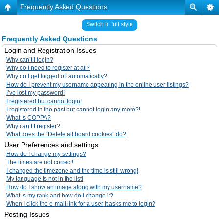
Frequently Asked Questions
Switch to full style
Frequently Asked Questions
Login and Registration Issues
Why can’t I login?
Why do I need to register at all?
Why do I get logged off automatically?
How do I prevent my username appearing in the online user listings?
I’ve lost my password!
I registered but cannot login!
I registered in the past but cannot login any more?!
What is COPPA?
Why can’t I register?
What does the “Delete all board cookies” do?
User Preferences and settings
How do I change my settings?
The times are not correct!
I changed the timezone and the time is still wrong!
My language is not in the list!
How do I show an image along with my username?
What is my rank and how do I change it?
When I click the e-mail link for a user it asks me to login?
Posting Issues