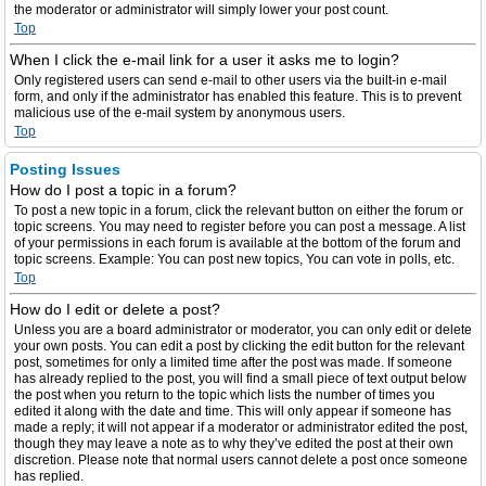
the moderator or administrator will simply lower your post count.
Top
When I click the e-mail link for a user it asks me to login?
Only registered users can send e-mail to other users via the built-in e-mail
form, and only if the administrator has enabled this feature. This is to prevent
malicious use of the e-mail system by anonymous users.
Top
Posting Issues
How do I post a topic in a forum?
To post a new topic in a forum, click the relevant button on either the forum or
topic screens. You may need to register before you can post a message. A list
of your permissions in each forum is available at the bottom of the forum and
topic screens. Example: You can post new topics, You can vote in polls, etc.
Top
How do I edit or delete a post?
Unless you are a board administrator or moderator, you can only edit or delete
your own posts. You can edit a post by clicking the edit button for the relevant
post, sometimes for only a limited time after the post was made. If someone
has already replied to the post, you will find a small piece of text output below
the post when you return to the topic which lists the number of times you
edited it along with the date and time. This will only appear if someone has
made a reply; it will not appear if a moderator or administrator edited the post,
though they may leave a note as to why they’ve edited the post at their own
discretion. Please note that normal users cannot delete a post once someone
has replied.