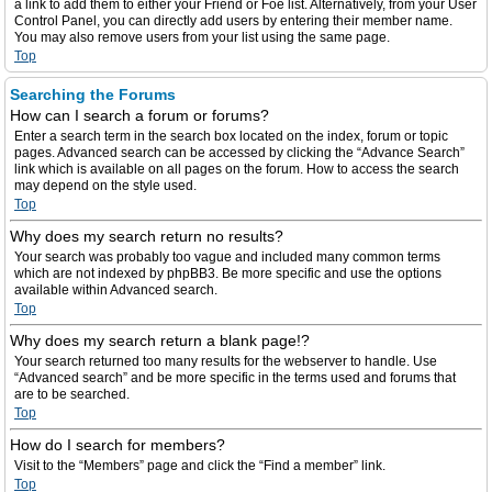
a link to add them to either your Friend or Foe list. Alternatively, from your User
Control Panel, you can directly add users by entering their member name.
You may also remove users from your list using the same page.
Top
Searching the Forums
How can I search a forum or forums?
Enter a search term in the search box located on the index, forum or topic
pages. Advanced search can be accessed by clicking the “Advance Search”
link which is available on all pages on the forum. How to access the search
may depend on the style used.
Top
Why does my search return no results?
Your search was probably too vague and included many common terms
which are not indexed by phpBB3. Be more specific and use the options
available within Advanced search.
Top
Why does my search return a blank page!?
Your search returned too many results for the webserver to handle. Use
“Advanced search” and be more specific in the terms used and forums that
are to be searched.
Top
How do I search for members?
Visit to the “Members” page and click the “Find a member” link.
Top