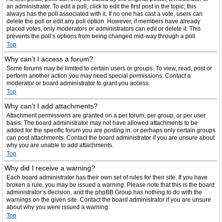
an administrator. To edit a poll, click to edit the first post in the topic; this
always has the poll associated with it. If no one has cast a vote, users can
delete the poll or edit any poll option. However, if members have already
placed votes, only moderators or administrators can edit or delete it. This
prevents the poll’s options from being changed mid-way through a poll.
Top
Why can’t I access a forum?
Some forums may be limited to certain users or groups. To view, read, post or
perform another action you may need special permissions. Contact a
moderator or board administrator to grant you access.
Top
Why can’t I add attachments?
Attachment permissions are granted on a per forum, per group, or per user
basis. The board administrator may not have allowed attachments to be
added for the specific forum you are posting in, or perhaps only certain groups
can post attachments. Contact the board administrator if you are unsure about
why you are unable to add attachments.
Top
Why did I receive a warning?
Each board administrator has their own set of rules for their site. If you have
broken a rule, you may be issued a warning. Please note that this is the board
administrator’s decision, and the phpBB Group has nothing to do with the
warnings on the given site. Contact the board administrator if you are unsure
about why you were issued a warning.
Top