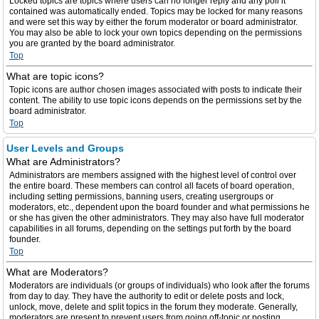
Locked topics are topics where users can no longer reply and any poll it
contained was automatically ended. Topics may be locked for many reasons
and were set this way by either the forum moderator or board administrator.
You may also be able to lock your own topics depending on the permissions
you are granted by the board administrator.
Top
What are topic icons?
Topic icons are author chosen images associated with posts to indicate their
content. The ability to use topic icons depends on the permissions set by the
board administrator.
Top
User Levels and Groups
What are Administrators?
Administrators are members assigned with the highest level of control over
the entire board. These members can control all facets of board operation,
including setting permissions, banning users, creating usergroups or
moderators, etc., dependent upon the board founder and what permissions he
or she has given the other administrators. They may also have full moderator
capabilities in all forums, depending on the settings put forth by the board
founder.
Top
What are Moderators?
Moderators are individuals (or groups of individuals) who look after the forums
from day to day. They have the authority to edit or delete posts and lock,
unlock, move, delete and split topics in the forum they moderate. Generally,
moderators are present to prevent users from going off-topic or posting