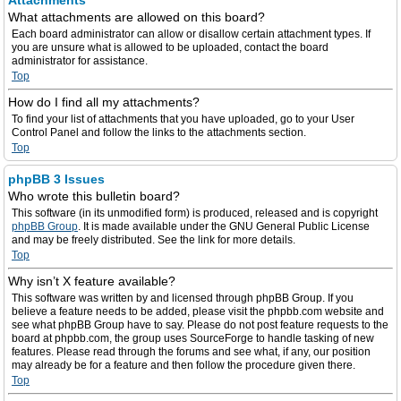
Attachments
What attachments are allowed on this board?
Each board administrator can allow or disallow certain attachment types. If
you are unsure what is allowed to be uploaded, contact the board
administrator for assistance.
Top
How do I find all my attachments?
To find your list of attachments that you have uploaded, go to your User
Control Panel and follow the links to the attachments section.
Top
phpBB 3 Issues
Who wrote this bulletin board?
This software (in its unmodified form) is produced, released and is copyright
phpBB Group
. It is made available under the GNU General Public License
and may be freely distributed. See the link for more details.
Top
Why isn’t X feature available?
This software was written by and licensed through phpBB Group. If you
believe a feature needs to be added, please visit the phpbb.com website and
see what phpBB Group have to say. Please do not post feature requests to the
board at phpbb.com, the group uses SourceForge to handle tasking of new
features. Please read through the forums and see what, if any, our position
may already be for a feature and then follow the procedure given there.
Top