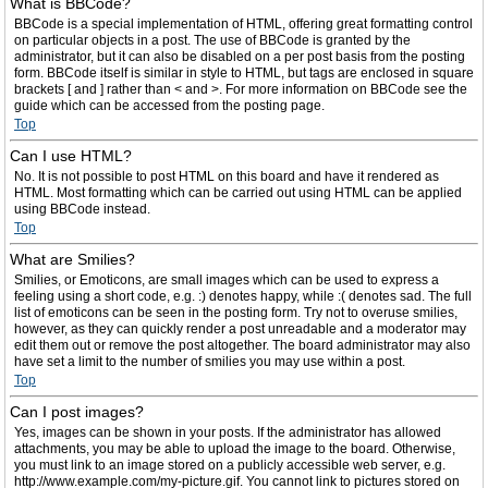
What is BBCode?
BBCode is a special implementation of HTML, offering great formatting control
on particular objects in a post. The use of BBCode is granted by the
administrator, but it can also be disabled on a per post basis from the posting
form. BBCode itself is similar in style to HTML, but tags are enclosed in square
brackets [ and ] rather than < and >. For more information on BBCode see the
guide which can be accessed from the posting page.
Top
Can I use HTML?
No. It is not possible to post HTML on this board and have it rendered as
HTML. Most formatting which can be carried out using HTML can be applied
using BBCode instead.
Top
What are Smilies?
Smilies, or Emoticons, are small images which can be used to express a
feeling using a short code, e.g. :) denotes happy, while :( denotes sad. The full
list of emoticons can be seen in the posting form. Try not to overuse smilies,
however, as they can quickly render a post unreadable and a moderator may
edit them out or remove the post altogether. The board administrator may also
have set a limit to the number of smilies you may use within a post.
Top
Can I post images?
Yes, images can be shown in your posts. If the administrator has allowed
attachments, you may be able to upload the image to the board. Otherwise,
you must link to an image stored on a publicly accessible web server, e.g.
http://www.example.com/my-picture.gif. You cannot link to pictures stored on