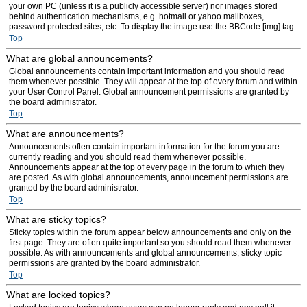
your own PC (unless it is a publicly accessible server) nor images stored
behind authentication mechanisms, e.g. hotmail or yahoo mailboxes,
password protected sites, etc. To display the image use the BBCode [img] tag.
Top
What are global announcements?
Global announcements contain important information and you should read
them whenever possible. They will appear at the top of every forum and within
your User Control Panel. Global announcement permissions are granted by
the board administrator.
Top
What are announcements?
Announcements often contain important information for the forum you are
currently reading and you should read them whenever possible.
Announcements appear at the top of every page in the forum to which they
are posted. As with global announcements, announcement permissions are
granted by the board administrator.
Top
What are sticky topics?
Sticky topics within the forum appear below announcements and only on the
first page. They are often quite important so you should read them whenever
possible. As with announcements and global announcements, sticky topic
permissions are granted by the board administrator.
Top
What are locked topics?