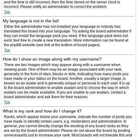
and the time is still incorrect, then the time stored on the server clock is
incorrect. Please notify an administrator to correct the problem.
Top
My language is not in the list!
Either the administrator has not installed your language or nobody has
translated this board into your language. Try asking the board administrator if
they can install the language pack you need. If the language pack does not
exist, feel free to create a new translation. More information can be found at
the phpBB website (see link at the bottom of board pages).
Top
How do I show an image along with my username?
There are two images which may appear along with a username when
viewing posts. One of them may be an image associated with your rank,
generally in the form of stars, blocks or dots, indicating how many posts you
have made or your status on the board. Another, usually a larger image, is
known as an avatar and is generally unique or personal to each user. It is up
to the board administrator to enable avatars and to choose the way in which
avatars can be made available. If you are unable to use avatars, contact a
board administrator and ask them for their reasons.
Top
What is my rank and how do I change it?
Ranks, which appear below your username, indicate the number of posts you
have made or identify certain users, e.g. moderators and administrators. In
general, you cannot directly change the wording of any board ranks as they
are set by the board administrator. Please do not abuse the board by posting
unnecessarily just to increase your rank. Most boards will not tolerate this and