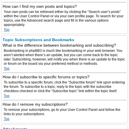
How can I find my own posts and topics?
Your own posts can be retrieved either by clicking the “Search user’s posts”
within the User Control Panel or via your own profile page. To search for your
topics, use the Advanced search page and fill in the various options
appropriately.
Top
Topic Subscriptions and Bookmarks
What is the difference between bookmarking and subscribing?
Bookmarking in phpBB3 is much like bookmarking in your web browser. You
aren’t alerted when there’s an update, but you can come back to the topic
later. Subscribing, however, will notify you when there is an update to the topic
or forum on the board via your preferred method or methods.
Top
How do I subscribe to specific forums or topics?
To subscribe to a specific forum, click the “Subscribe forum” link upon entering
the forum. To subscribe to a topic, reply to the topic with the subscribe
checkbox checked or click the “Subscribe topic” link within the topic itself.
Top
How do I remove my subscriptions?
To remove your subscriptions, go to your User Control Panel and follow the
links to your subscriptions.
Top