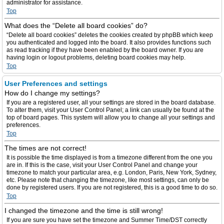
administrator for assistance.
Top
What does the “Delete all board cookies” do?
“Delete all board cookies” deletes the cookies created by phpBB which keep
you authenticated and logged into the board. It also provides functions such
as read tracking if they have been enabled by the board owner. If you are
having login or logout problems, deleting board cookies may help.
Top
User Preferences and settings
How do I change my settings?
If you are a registered user, all your settings are stored in the board database.
To alter them, visit your User Control Panel; a link can usually be found at the
top of board pages. This system will allow you to change all your settings and
preferences.
Top
The times are not correct!
It is possible the time displayed is from a timezone different from the one you
are in. If this is the case, visit your User Control Panel and change your
timezone to match your particular area, e.g. London, Paris, New York, Sydney,
etc. Please note that changing the timezone, like most settings, can only be
done by registered users. If you are not registered, this is a good time to do so.
Top
I changed the timezone and the time is still wrong!
If you are sure you have set the timezone and Summer Time/DST correctly