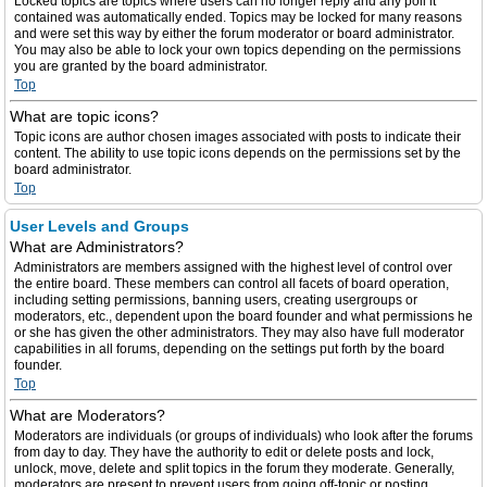
Locked topics are topics where users can no longer reply and any poll it
contained was automatically ended. Topics may be locked for many reasons
and were set this way by either the forum moderator or board administrator.
You may also be able to lock your own topics depending on the permissions
you are granted by the board administrator.
Top
What are topic icons?
Topic icons are author chosen images associated with posts to indicate their
content. The ability to use topic icons depends on the permissions set by the
board administrator.
Top
User Levels and Groups
What are Administrators?
Administrators are members assigned with the highest level of control over
the entire board. These members can control all facets of board operation,
including setting permissions, banning users, creating usergroups or
moderators, etc., dependent upon the board founder and what permissions he
or she has given the other administrators. They may also have full moderator
capabilities in all forums, depending on the settings put forth by the board
founder.
Top
What are Moderators?
Moderators are individuals (or groups of individuals) who look after the forums
from day to day. They have the authority to edit or delete posts and lock,
unlock, move, delete and split topics in the forum they moderate. Generally,
moderators are present to prevent users from going off-topic or posting