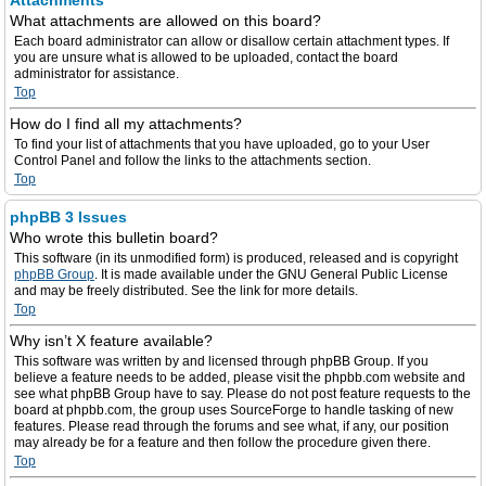
Attachments
What attachments are allowed on this board?
Each board administrator can allow or disallow certain attachment types. If
you are unsure what is allowed to be uploaded, contact the board
administrator for assistance.
Top
How do I find all my attachments?
To find your list of attachments that you have uploaded, go to your User
Control Panel and follow the links to the attachments section.
Top
phpBB 3 Issues
Who wrote this bulletin board?
This software (in its unmodified form) is produced, released and is copyright
phpBB Group
. It is made available under the GNU General Public License
and may be freely distributed. See the link for more details.
Top
Why isn’t X feature available?
This software was written by and licensed through phpBB Group. If you
believe a feature needs to be added, please visit the phpbb.com website and
see what phpBB Group have to say. Please do not post feature requests to the
board at phpbb.com, the group uses SourceForge to handle tasking of new
features. Please read through the forums and see what, if any, our position
may already be for a feature and then follow the procedure given there.
Top