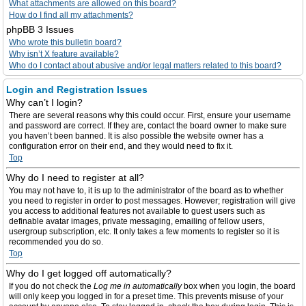
What attachments are allowed on this board?
How do I find all my attachments?
phpBB 3 Issues
Who wrote this bulletin board?
Why isn’t X feature available?
Who do I contact about abusive and/or legal matters related to this board?
Login and Registration Issues
Why can’t I login?
There are several reasons why this could occur. First, ensure your username
and password are correct. If they are, contact the board owner to make sure
you haven’t been banned. It is also possible the website owner has a
configuration error on their end, and they would need to fix it.
Top
Why do I need to register at all?
You may not have to, it is up to the administrator of the board as to whether
you need to register in order to post messages. However; registration will give
you access to additional features not available to guest users such as
definable avatar images, private messaging, emailing of fellow users,
usergroup subscription, etc. It only takes a few moments to register so it is
recommended you do so.
Top
Why do I get logged off automatically?
If you do not check the
Log me in automatically
box when you login, the board
will only keep you logged in for a preset time. This prevents misuse of your