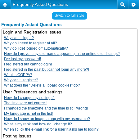
Frequently Asked Questions
Switch to full style
Frequently Asked Questions
Login and Registration Issues
Why can’t I login?
Why do I need to register at all?
Why do I get logged off automatically?
How do I prevent my username appearing in the online user listings?
I’ve lost my password!
I registered but cannot login!
I registered in the past but cannot login any more?!
What is COPPA?
Why can’t I register?
What does the “Delete all board cookies” do?
User Preferences and settings
How do I change my settings?
The times are not correct!
I changed the timezone and the time is still wrong!
My language is not in the list!
How do I show an image along with my username?
What is my rank and how do I change it?
When I click the e-mail link for a user it asks me to login?
Posting Issues