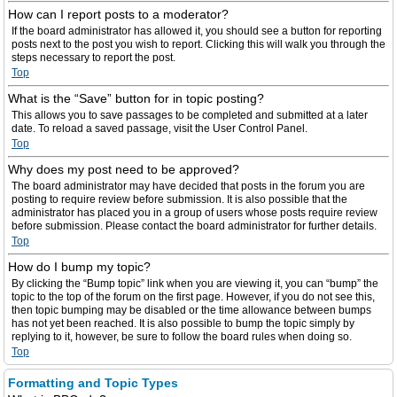
How can I report posts to a moderator?
If the board administrator has allowed it, you should see a button for reporting
posts next to the post you wish to report. Clicking this will walk you through the
steps necessary to report the post.
Top
What is the “Save” button for in topic posting?
This allows you to save passages to be completed and submitted at a later
date. To reload a saved passage, visit the User Control Panel.
Top
Why does my post need to be approved?
The board administrator may have decided that posts in the forum you are
posting to require review before submission. It is also possible that the
administrator has placed you in a group of users whose posts require review
before submission. Please contact the board administrator for further details.
Top
How do I bump my topic?
By clicking the “Bump topic” link when you are viewing it, you can “bump” the
topic to the top of the forum on the first page. However, if you do not see this,
then topic bumping may be disabled or the time allowance between bumps
has not yet been reached. It is also possible to bump the topic simply by
replying to it, however, be sure to follow the board rules when doing so.
Top
Formatting and Topic Types