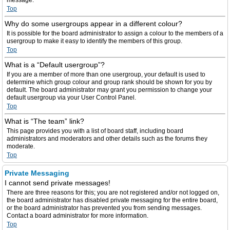
message.
Top
Why do some usergroups appear in a different colour?
It is possible for the board administrator to assign a colour to the members of a
usergroup to make it easy to identify the members of this group.
Top
What is a “Default usergroup”?
If you are a member of more than one usergroup, your default is used to
determine which group colour and group rank should be shown for you by
default. The board administrator may grant you permission to change your
default usergroup via your User Control Panel.
Top
What is “The team” link?
This page provides you with a list of board staff, including board
administrators and moderators and other details such as the forums they
moderate.
Top
Private Messaging
I cannot send private messages!
There are three reasons for this; you are not registered and/or not logged on,
the board administrator has disabled private messaging for the entire board,
or the board administrator has prevented you from sending messages.
Contact a board administrator for more information.
Top