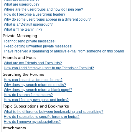
What are usergroups?
Where are the usergroups and how do I join one?
How do I become a usergroup leader?
Why do some usergroups appear in a different colour?
What is a “Default usergroup”?
What is “The team” link?
Private Messaging
I cannot send private messages!
I keep getting unwanted private messages!
I have received a spamming or abusive e-mail from someone on this board!
Friends and Foes
What are my Friends and Foes lists?
How can I add / remove users to my Friends or Foes list?
Searching the Forums
How can I search a forum or forums?
Why does my search return no results?
Why does my search return a blank page!?
How do I search for members?
How can I find my own posts and topics?
Topic Subscriptions and Bookmarks
What is the difference between bookmarking and subscribing?
How do I subscribe to specific forums or topics?
How do I remove my subscriptions?
Attachments