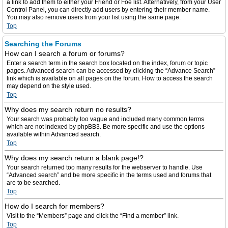
a link to add them to either your Friend or Foe list. Alternatively, from your User
Control Panel, you can directly add users by entering their member name.
You may also remove users from your list using the same page.
Top
Searching the Forums
How can I search a forum or forums?
Enter a search term in the search box located on the index, forum or topic
pages. Advanced search can be accessed by clicking the “Advance Search”
link which is available on all pages on the forum. How to access the search
may depend on the style used.
Top
Why does my search return no results?
Your search was probably too vague and included many common terms
which are not indexed by phpBB3. Be more specific and use the options
available within Advanced search.
Top
Why does my search return a blank page!?
Your search returned too many results for the webserver to handle. Use
“Advanced search” and be more specific in the terms used and forums that
are to be searched.
Top
How do I search for members?
Visit to the “Members” page and click the “Find a member” link.
Top