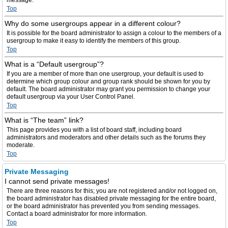
message.
Top
Why do some usergroups appear in a different colour?
It is possible for the board administrator to assign a colour to the members of a
usergroup to make it easy to identify the members of this group.
Top
What is a “Default usergroup”?
If you are a member of more than one usergroup, your default is used to
determine which group colour and group rank should be shown for you by
default. The board administrator may grant you permission to change your
default usergroup via your User Control Panel.
Top
What is “The team” link?
This page provides you with a list of board staff, including board
administrators and moderators and other details such as the forums they
moderate.
Top
Private Messaging
I cannot send private messages!
There are three reasons for this; you are not registered and/or not logged on,
the board administrator has disabled private messaging for the entire board,
or the board administrator has prevented you from sending messages.
Contact a board administrator for more information.
Top