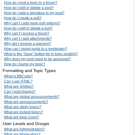
How do I post a topic in a forum?
How do I edit or delete a post?
How do I add a signature to my post?
How do I create a poll?
Why can’t I add more poll options?
How do I edit or delete a poll?
Why can’t I access a forum?
Why can’t I add attachments?
Why did I receive a warning?
How can I report posts to a moderator?
What is the “Save” button for in topic posting?
Why does my post need to be approved?
How do I bump my topic?
Formatting and Topic Types
What is BBCode?
Can I use HTML?
What are Smilies?
Can I post images?
What are global announcements?
What are announcements?
What are sticky topics?
What are locked topics?
What are topic icons?
User Levels and Groups
What are Administrators?
What are Moderators?