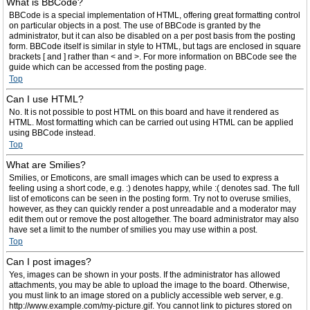
What is BBCode?
BBCode is a special implementation of HTML, offering great formatting control
on particular objects in a post. The use of BBCode is granted by the
administrator, but it can also be disabled on a per post basis from the posting
form. BBCode itself is similar in style to HTML, but tags are enclosed in square
brackets [ and ] rather than < and >. For more information on BBCode see the
guide which can be accessed from the posting page.
Top
Can I use HTML?
No. It is not possible to post HTML on this board and have it rendered as
HTML. Most formatting which can be carried out using HTML can be applied
using BBCode instead.
Top
What are Smilies?
Smilies, or Emoticons, are small images which can be used to express a
feeling using a short code, e.g. :) denotes happy, while :( denotes sad. The full
list of emoticons can be seen in the posting form. Try not to overuse smilies,
however, as they can quickly render a post unreadable and a moderator may
edit them out or remove the post altogether. The board administrator may also
have set a limit to the number of smilies you may use within a post.
Top
Can I post images?
Yes, images can be shown in your posts. If the administrator has allowed
attachments, you may be able to upload the image to the board. Otherwise,
you must link to an image stored on a publicly accessible web server, e.g.
http://www.example.com/my-picture.gif. You cannot link to pictures stored on