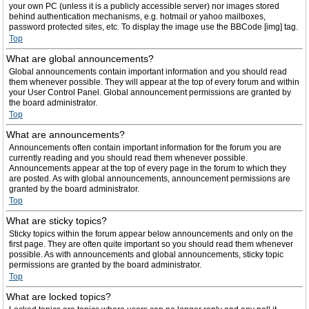
your own PC (unless it is a publicly accessible server) nor images stored
behind authentication mechanisms, e.g. hotmail or yahoo mailboxes,
password protected sites, etc. To display the image use the BBCode [img] tag.
Top
What are global announcements?
Global announcements contain important information and you should read
them whenever possible. They will appear at the top of every forum and within
your User Control Panel. Global announcement permissions are granted by
the board administrator.
Top
What are announcements?
Announcements often contain important information for the forum you are
currently reading and you should read them whenever possible.
Announcements appear at the top of every page in the forum to which they
are posted. As with global announcements, announcement permissions are
granted by the board administrator.
Top
What are sticky topics?
Sticky topics within the forum appear below announcements and only on the
first page. They are often quite important so you should read them whenever
possible. As with announcements and global announcements, sticky topic
permissions are granted by the board administrator.
Top
What are locked topics?