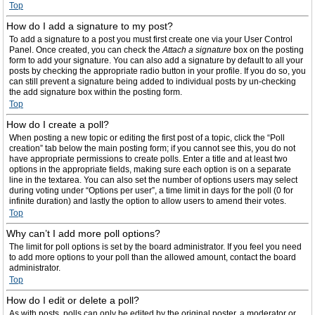
Top
How do I add a signature to my post?
To add a signature to a post you must first create one via your User Control
Panel. Once created, you can check the
Attach a signature
box on the posting
form to add your signature. You can also add a signature by default to all your
posts by checking the appropriate radio button in your profile. If you do so, you
can still prevent a signature being added to individual posts by un-checking
the add signature box within the posting form.
Top
How do I create a poll?
When posting a new topic or editing the first post of a topic, click the “Poll
creation” tab below the main posting form; if you cannot see this, you do not
have appropriate permissions to create polls. Enter a title and at least two
options in the appropriate fields, making sure each option is on a separate
line in the textarea. You can also set the number of options users may select
during voting under “Options per user”, a time limit in days for the poll (0 for
infinite duration) and lastly the option to allow users to amend their votes.
Top
Why can’t I add more poll options?
The limit for poll options is set by the board administrator. If you feel you need
to add more options to your poll than the allowed amount, contact the board
administrator.
Top
How do I edit or delete a poll?
As with posts, polls can only be edited by the original poster, a moderator or