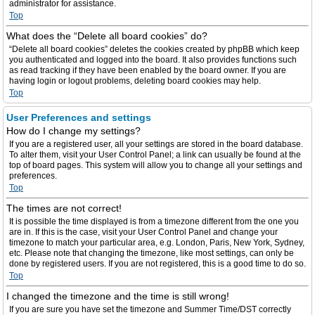
administrator for assistance.
Top
What does the “Delete all board cookies” do?
“Delete all board cookies” deletes the cookies created by phpBB which keep
you authenticated and logged into the board. It also provides functions such
as read tracking if they have been enabled by the board owner. If you are
having login or logout problems, deleting board cookies may help.
Top
User Preferences and settings
How do I change my settings?
If you are a registered user, all your settings are stored in the board database.
To alter them, visit your User Control Panel; a link can usually be found at the
top of board pages. This system will allow you to change all your settings and
preferences.
Top
The times are not correct!
It is possible the time displayed is from a timezone different from the one you
are in. If this is the case, visit your User Control Panel and change your
timezone to match your particular area, e.g. London, Paris, New York, Sydney,
etc. Please note that changing the timezone, like most settings, can only be
done by registered users. If you are not registered, this is a good time to do so.
Top
I changed the timezone and the time is still wrong!
If you are sure you have set the timezone and Summer Time/DST correctly