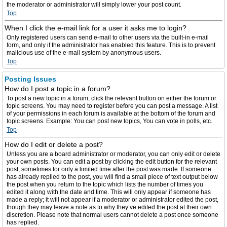
the moderator or administrator will simply lower your post count.
Top
When I click the e-mail link for a user it asks me to login?
Only registered users can send e-mail to other users via the built-in e-mail
form, and only if the administrator has enabled this feature. This is to prevent
malicious use of the e-mail system by anonymous users.
Top
Posting Issues
How do I post a topic in a forum?
To post a new topic in a forum, click the relevant button on either the forum or
topic screens. You may need to register before you can post a message. A list
of your permissions in each forum is available at the bottom of the forum and
topic screens. Example: You can post new topics, You can vote in polls, etc.
Top
How do I edit or delete a post?
Unless you are a board administrator or moderator, you can only edit or delete
your own posts. You can edit a post by clicking the edit button for the relevant
post, sometimes for only a limited time after the post was made. If someone
has already replied to the post, you will find a small piece of text output below
the post when you return to the topic which lists the number of times you
edited it along with the date and time. This will only appear if someone has
made a reply; it will not appear if a moderator or administrator edited the post,
though they may leave a note as to why they’ve edited the post at their own
discretion. Please note that normal users cannot delete a post once someone
has replied.