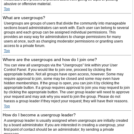
abusive or offensive material.
Top
What are usergroups?
Usergroups are groups of users that divide the community into manageable
sections board administrators can work with. Each user can belong to several
groups and each group can be assigned individual permissions. This
provides an easy way for administrators to change permissions for many
users at once, such as changing moderator permissions or granting users
access to a private forum.
Top
Where are the usergroups and how do I join one?
You can view all usergroups via the “Usergroups” link within your User
Control Panel. If you would like to join one, proceed by clicking the
appropriate button. Not all groups have open access, however. Some may
require approval to join, some may be closed and some may even have
hidden memberships. If the group is open, you can join it by clicking the
appropriate button. If a group requires approval to join you may request to join
by clicking the appropriate button. The user group leader will need to approve
your request and may ask why you want to join the group. Please do not
harass a group leader if they reject your request; they will have their reasons.
Top
How do I become a usergroup leader?
A usergroup leader is usually assigned when usergroups are initially created
by a board administrator. If you are interested in creating a usergroup, your
first point of contact should be an administrator; try sending a private