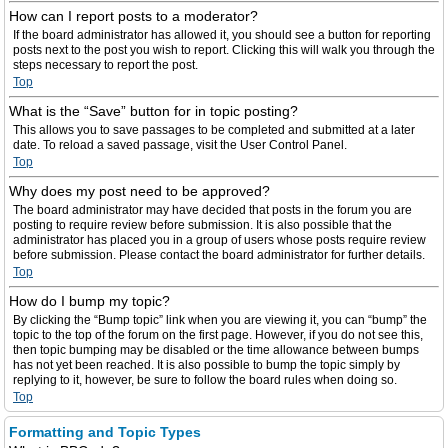
How can I report posts to a moderator?
If the board administrator has allowed it, you should see a button for reporting
posts next to the post you wish to report. Clicking this will walk you through the
steps necessary to report the post.
Top
What is the “Save” button for in topic posting?
This allows you to save passages to be completed and submitted at a later
date. To reload a saved passage, visit the User Control Panel.
Top
Why does my post need to be approved?
The board administrator may have decided that posts in the forum you are
posting to require review before submission. It is also possible that the
administrator has placed you in a group of users whose posts require review
before submission. Please contact the board administrator for further details.
Top
How do I bump my topic?
By clicking the “Bump topic” link when you are viewing it, you can “bump” the
topic to the top of the forum on the first page. However, if you do not see this,
then topic bumping may be disabled or the time allowance between bumps
has not yet been reached. It is also possible to bump the topic simply by
replying to it, however, be sure to follow the board rules when doing so.
Top
Formatting and Topic Types