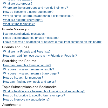
What are usergroups?
Where are the usergroups and how do I join one?
How do I become a usergroup leader?
Why do some usergroups appear in a different colour?
What is a “Default usergroup”?
What is “The team” link?
Private Messaging
I cannot send private messages!
I keep getting unwanted private messages!
I have received a spamming or abusive e-mail from someone on this board!
Friends and Foes
What are my Friends and Foes lists?
How can I add / remove users to my Friends or Foes list?
Searching the Forums
How can I search a forum or forums?
Why does my search return no results?
Why does my search return a blank page!?
How do I search for members?
How can I find my own posts and topics?
Topic Subscriptions and Bookmarks
What is the difference between bookmarking and subscribing?
How do I subscribe to specific forums or topics?
How do I remove my subscriptions?
Attachments