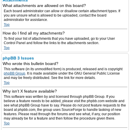
Attachments
What attachments are allowed on this board?
Each board administrator can allow or disallow certain attachment types. If
you are unsure what is allowed to be uploaded, contact the board
administrator for assistance.
Top
How do I find all my attachments?
To find your list of attachments that you have uploaded, go to your User
Control Panel and follow the links to the attachments section.
Top
phpBB 3 Issues
Who wrote this bulletin board?
This software (in its unmodified form) is produced, released and is copyright
phpBB Group
. It is made available under the GNU General Public License
and may be freely distributed. See the link for more details.
Top
Why isn’t X feature available?
This software was written by and licensed through phpBB Group. If you
believe a feature needs to be added, please visit the phpbb.com website and
see what phpBB Group have to say. Please do not post feature requests to the
board at phpbb.com, the group uses SourceForge to handle tasking of new
features. Please read through the forums and see what, if any, our position
may already be for a feature and then follow the procedure given there.
Top