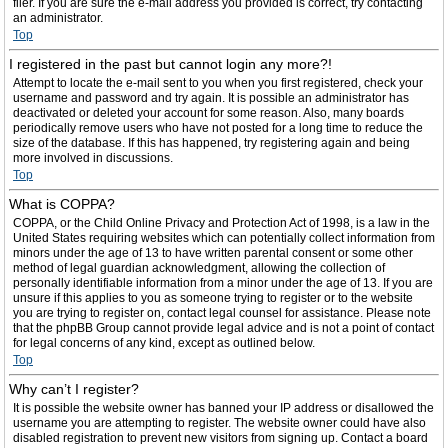
filer. If you are sure the e-mail address you provided is correct, try contacting
an administrator.
Top
I registered in the past but cannot login any more?!
Attempt to locate the e-mail sent to you when you first registered, check your
username and password and try again. It is possible an administrator has
deactivated or deleted your account for some reason. Also, many boards
periodically remove users who have not posted for a long time to reduce the
size of the database. If this has happened, try registering again and being
more involved in discussions.
Top
What is COPPA?
COPPA, or the Child Online Privacy and Protection Act of 1998, is a law in the
United States requiring websites which can potentially collect information from
minors under the age of 13 to have written parental consent or some other
method of legal guardian acknowledgment, allowing the collection of
personally identifiable information from a minor under the age of 13. If you are
unsure if this applies to you as someone trying to register or to the website
you are trying to register on, contact legal counsel for assistance. Please note
that the phpBB Group cannot provide legal advice and is not a point of contact
for legal concerns of any kind, except as outlined below.
Top
Why can’t I register?
It is possible the website owner has banned your IP address or disallowed the
username you are attempting to register. The website owner could have also
disabled registration to prevent new visitors from signing up. Contact a board