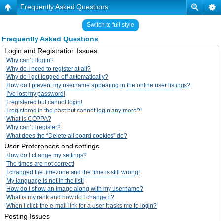
Frequently Asked Questions
Switch to full style
Frequently Asked Questions
Login and Registration Issues
Why can’t I login?
Why do I need to register at all?
Why do I get logged off automatically?
How do I prevent my username appearing in the online user listings?
I’ve lost my password!
I registered but cannot login!
I registered in the past but cannot login any more?!
What is COPPA?
Why can’t I register?
What does the “Delete all board cookies” do?
User Preferences and settings
How do I change my settings?
The times are not correct!
I changed the timezone and the time is still wrong!
My language is not in the list!
How do I show an image along with my username?
What is my rank and how do I change it?
When I click the e-mail link for a user it asks me to login?
Posting Issues