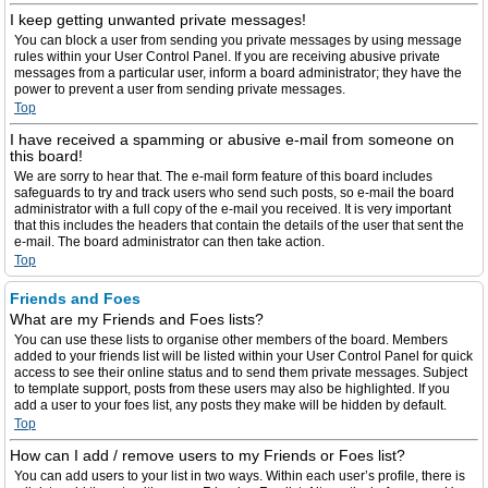
I keep getting unwanted private messages!
You can block a user from sending you private messages by using message
rules within your User Control Panel. If you are receiving abusive private
messages from a particular user, inform a board administrator; they have the
power to prevent a user from sending private messages.
Top
I have received a spamming or abusive e-mail from someone on
this board!
We are sorry to hear that. The e-mail form feature of this board includes
safeguards to try and track users who send such posts, so e-mail the board
administrator with a full copy of the e-mail you received. It is very important
that this includes the headers that contain the details of the user that sent the
e-mail. The board administrator can then take action.
Top
Friends and Foes
What are my Friends and Foes lists?
You can use these lists to organise other members of the board. Members
added to your friends list will be listed within your User Control Panel for quick
access to see their online status and to send them private messages. Subject
to template support, posts from these users may also be highlighted. If you
add a user to your foes list, any posts they make will be hidden by default.
Top
How can I add / remove users to my Friends or Foes list?
You can add users to your list in two ways. Within each user’s profile, there is