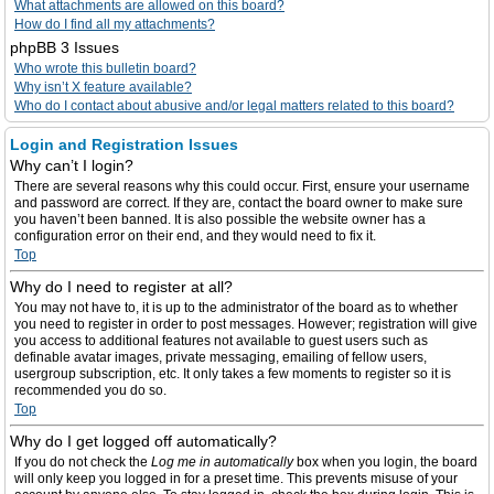
What attachments are allowed on this board?
How do I find all my attachments?
phpBB 3 Issues
Who wrote this bulletin board?
Why isn’t X feature available?
Who do I contact about abusive and/or legal matters related to this board?
Login and Registration Issues
Why can’t I login?
There are several reasons why this could occur. First, ensure your username
and password are correct. If they are, contact the board owner to make sure
you haven’t been banned. It is also possible the website owner has a
configuration error on their end, and they would need to fix it.
Top
Why do I need to register at all?
You may not have to, it is up to the administrator of the board as to whether
you need to register in order to post messages. However; registration will give
you access to additional features not available to guest users such as
definable avatar images, private messaging, emailing of fellow users,
usergroup subscription, etc. It only takes a few moments to register so it is
recommended you do so.
Top
Why do I get logged off automatically?
If you do not check the
Log me in automatically
box when you login, the board
will only keep you logged in for a preset time. This prevents misuse of your