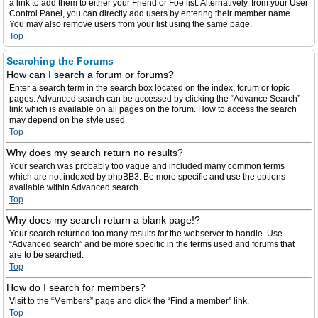
a link to add them to either your Friend or Foe list. Alternatively, from your User
Control Panel, you can directly add users by entering their member name.
You may also remove users from your list using the same page.
Top
Searching the Forums
How can I search a forum or forums?
Enter a search term in the search box located on the index, forum or topic
pages. Advanced search can be accessed by clicking the “Advance Search”
link which is available on all pages on the forum. How to access the search
may depend on the style used.
Top
Why does my search return no results?
Your search was probably too vague and included many common terms
which are not indexed by phpBB3. Be more specific and use the options
available within Advanced search.
Top
Why does my search return a blank page!?
Your search returned too many results for the webserver to handle. Use
“Advanced search” and be more specific in the terms used and forums that
are to be searched.
Top
How do I search for members?
Visit to the “Members” page and click the “Find a member” link.
Top