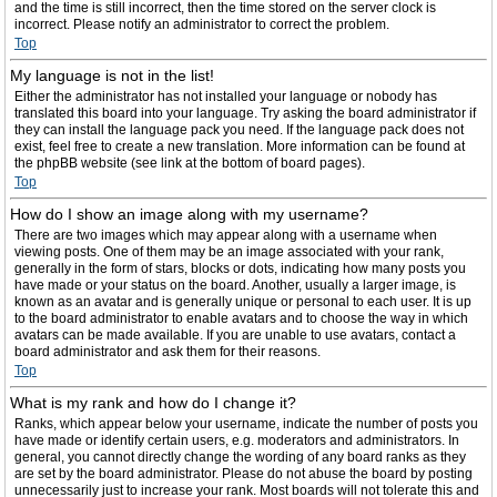
and the time is still incorrect, then the time stored on the server clock is
incorrect. Please notify an administrator to correct the problem.
Top
My language is not in the list!
Either the administrator has not installed your language or nobody has
translated this board into your language. Try asking the board administrator if
they can install the language pack you need. If the language pack does not
exist, feel free to create a new translation. More information can be found at
the phpBB website (see link at the bottom of board pages).
Top
How do I show an image along with my username?
There are two images which may appear along with a username when
viewing posts. One of them may be an image associated with your rank,
generally in the form of stars, blocks or dots, indicating how many posts you
have made or your status on the board. Another, usually a larger image, is
known as an avatar and is generally unique or personal to each user. It is up
to the board administrator to enable avatars and to choose the way in which
avatars can be made available. If you are unable to use avatars, contact a
board administrator and ask them for their reasons.
Top
What is my rank and how do I change it?
Ranks, which appear below your username, indicate the number of posts you
have made or identify certain users, e.g. moderators and administrators. In
general, you cannot directly change the wording of any board ranks as they
are set by the board administrator. Please do not abuse the board by posting
unnecessarily just to increase your rank. Most boards will not tolerate this and