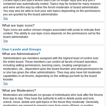
Locked topics are topics where users can no longer reply and any poll it
contained was automatically ended. Topics may be locked for many reasons
and were set this way by either the forum moderator or board administrator.
You may also be able to lock your own topics depending on the permissions
you are granted by the board administrator.
Top
What are topic icons?
Topic icons are author chosen images associated with posts to indicate their
content. The ability to use topic icons depends on the permissions set by the
board administrator.
Top
User Levels and Groups
What are Administrators?
Administrators are members assigned with the highest level of control over
the entire board. These members can control all facets of board operation,
including setting permissions, banning users, creating usergroups or
moderators, etc., dependent upon the board founder and what permissions he
or she has given the other administrators. They may also have full moderator
capabilities in all forums, depending on the settings put forth by the board
founder.
Top
What are Moderators?
Moderators are individuals (or groups of individuals) who look after the forums
from day to day. They have the authority to edit or delete posts and lock,
unlock, move, delete and split topics in the forum they moderate. Generally,
moderators are present to prevent users from going off-topic or posting