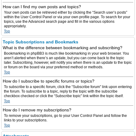
How can I find my own posts and topics?
Your own posts can be retrieved either by clicking the “Search user’s posts”
within the User Control Panel or via your own profile page. To search for your
topics, use the Advanced search page and fill in the various options
appropriately.
Top
Topic Subscriptions and Bookmarks
What is the difference between bookmarking and subscribing?
Bookmarking in phpBB3 is much like bookmarking in your web browser. You
aren’t alerted when there’s an update, but you can come back to the topic
later. Subscribing, however, will notify you when there is an update to the topic
or forum on the board via your preferred method or methods.
Top
How do I subscribe to specific forums or topics?
To subscribe to a specific forum, click the “Subscribe forum” link upon entering
the forum. To subscribe to a topic, reply to the topic with the subscribe
checkbox checked or click the “Subscribe topic” link within the topic itself.
Top
How do I remove my subscriptions?
To remove your subscriptions, go to your User Control Panel and follow the
links to your subscriptions.
Top