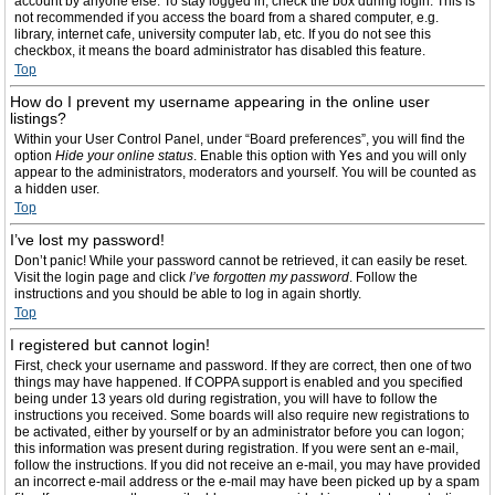
account by anyone else. To stay logged in, check the box during login. This is
not recommended if you access the board from a shared computer, e.g.
library, internet cafe, university computer lab, etc. If you do not see this
checkbox, it means the board administrator has disabled this feature.
Top
How do I prevent my username appearing in the online user
listings?
Within your User Control Panel, under “Board preferences”, you will find the
option
Hide your online status
. Enable this option with
Yes
and you will only
appear to the administrators, moderators and yourself. You will be counted as
a hidden user.
Top
I’ve lost my password!
Don’t panic! While your password cannot be retrieved, it can easily be reset.
Visit the login page and click
I’ve forgotten my password
. Follow the
instructions and you should be able to log in again shortly.
Top
I registered but cannot login!
First, check your username and password. If they are correct, then one of two
things may have happened. If COPPA support is enabled and you specified
being under 13 years old during registration, you will have to follow the
instructions you received. Some boards will also require new registrations to
be activated, either by yourself or by an administrator before you can logon;
this information was present during registration. If you were sent an e-mail,
follow the instructions. If you did not receive an e-mail, you may have provided
an incorrect e-mail address or the e-mail may have been picked up by a spam