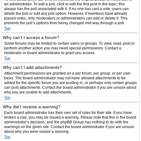
an administrator. To edit a poll, click to edit the first post in the topic; this
always has the poll associated with it. If no one has cast a vote, users can
delete the poll or edit any poll option. However, if members have already
placed votes, only moderators or administrators can edit or delete it. This
prevents the poll’s options from being changed mid-way through a poll.
Top
Why can’t I access a forum?
Some forums may be limited to certain users or groups. To view, read, post or
perform another action you may need special permissions. Contact a
moderator or board administrator to grant you access.
Top
Why can’t I add attachments?
Attachment permissions are granted on a per forum, per group, or per user
basis. The board administrator may not have allowed attachments to be
added for the specific forum you are posting in, or perhaps only certain groups
can post attachments. Contact the board administrator if you are unsure about
why you are unable to add attachments.
Top
Why did I receive a warning?
Each board administrator has their own set of rules for their site. If you have
broken a rule, you may be issued a warning. Please note that this is the board
administrator’s decision, and the phpBB Group has nothing to do with the
warnings on the given site. Contact the board administrator if you are unsure
about why you were issued a warning.
Top