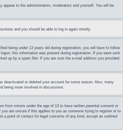
ly appear to the administrators, moderators and yourself. You will be
tructions and you should be able to log in again shortly.
d being under 13 years old during registration, you will have to follow
logon; this information was present during registration. If you were sent
cked up by a spam filer. If you are sure the e-mail address you provided
has deactivated or deleted your account for some reason. Also, many
and being more involved in discussions.
ion from minors under the age of 13 to have written parental consent or
 you are unsure if this applies to you as someone trying to register or to
t a point of contact for legal concerns of any kind, except as outlined