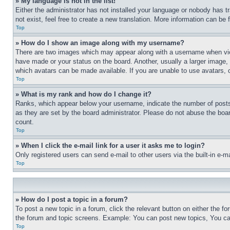
» My language is not in the list!
Either the administrator has not installed your language or nobody has t
not exist, feel free to create a new translation. More information can be
Top
» How do I show an image along with my username?
There are two images which may appear along with a username when view
have made or your status on the board. Another, usually a larger image, 
which avatars can be made available. If you are unable to use avatars, 
Top
» What is my rank and how do I change it?
Ranks, which appear below your username, indicate the number of posts 
as they are set by the board administrator. Please do not abuse the board
count.
Top
» When I click the e-mail link for a user it asks me to login?
Only registered users can send e-mail to other users via the built-in e-
Top
» How do I post a topic in a forum?
To post a new topic in a forum, click the relevant button on either the 
the forum and topic screens. Example: You can post new topics, You can
Top