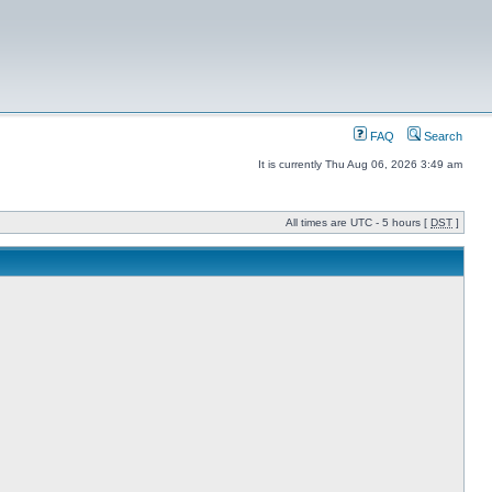
FAQ
Search
It is currently Thu Aug 06, 2026 3:49 am
All times are UTC - 5 hours [
DST
]