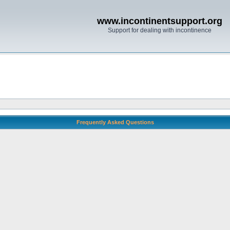
www.incontinentsupport.org
Support for dealing with incontinence
Frequently Asked Questions