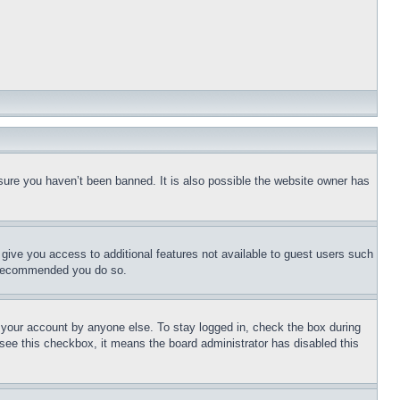
sure you haven’t been banned. It is also possible the website owner has
l give you access to additional features not available to guest users such
is recommended you do so.
f your account by anyone else. To stay logged in, check the box during
t see this checkbox, it means the board administrator has disabled this