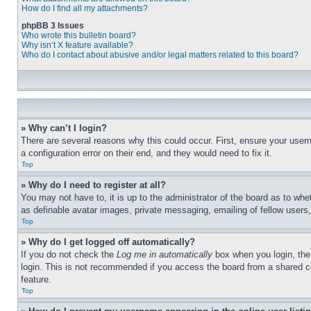
How do I find all my attachments?
phpBB 3 Issues
Who wrote this bulletin board?
Why isn’t X feature available?
Who do I contact about abusive and/or legal matters related to this board?
» Why can’t I login?
There are several reasons why this could occur. First, ensure your user
a configuration error on their end, and they would need to fix it.
Top
» Why do I need to register at all?
You may not have to, it is up to the administrator of the board as to whe
as definable avatar images, private messaging, emailing of fellow users
Top
» Why do I get logged off automatically?
If you do not check the
Log me in automatically
box when you login, the 
login. This is not recommended if you access the board from a shared com
feature.
Top