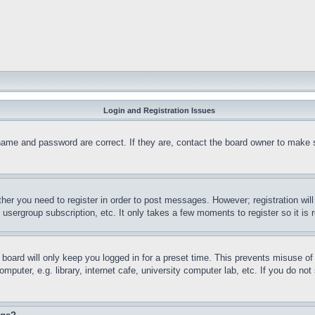
Login and Registration Issues
name and password are correct. If they are, contact the board owner to make 
ther you need to register in order to post messages. However; registration wil
, usergroup subscription, etc. It only takes a few moments to register so it 
board will only keep you logged in for a preset time. This prevents misuse o
puter, e.g. library, internet cafe, university computer lab, etc. If you do no