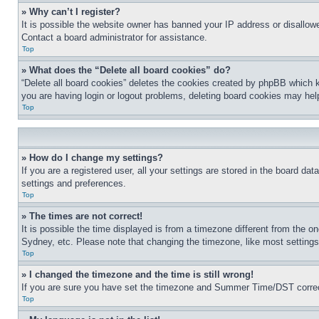
» Why can’t I register?
It is possible the website owner has banned your IP address or disallowe
Contact a board administrator for assistance.
Top
» What does the “Delete all board cookies” do?
“Delete all board cookies” deletes the cookies created by phpBB which k
you are having login or logout problems, deleting board cookies may hel
Top
» How do I change my settings?
If you are a registered user, all your settings are stored in the board da
settings and preferences.
Top
» The times are not correct!
It is possible the time displayed is from a timezone different from the o
Sydney, etc. Please note that changing the timezone, like most settings, 
Top
» I changed the timezone and the time is still wrong!
If you are sure you have set the timezone and Summer Time/DST correctly 
Top