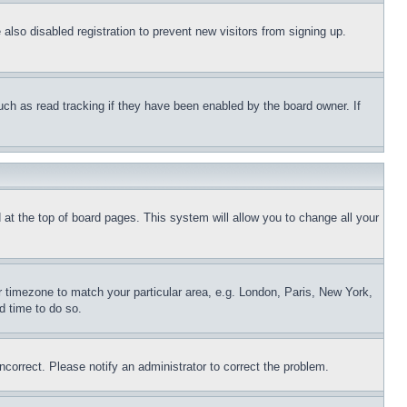
lso disabled registration to prevent new visitors from signing up.
uch as read tracking if they have been enabled by the board owner. If
nd at the top of board pages. This system will allow you to change all your
ur timezone to match your particular area, e.g. London, Paris, New York,
d time to do so.
ncorrect. Please notify an administrator to correct the problem.