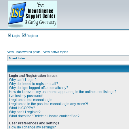
Login
Register
View unanswered posts
|
View active topics
Board index
Login and Registration Issues
Why can’t I login?
Why do I need to register at all?
Why do I get logged off automatically?
How do I prevent my username appearing in the online user listings?
I’ve lost my password!
I registered but cannot login!
I registered in the past but cannot login any more?!
What is COPPA?
Why can’t I register?
What does the “Delete all board cookies” do?
User Preferences and settings
How do I change my settings?