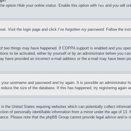
ngs?
 the option
Hide your online status
. Enable this option with
and you will on
Yes
set. Visit the login page and click
I’ve forgotten my password
. Follow the ins
of two things may have happened. If COPPA support is enabled and you specifie
tions to be activated, either by yourself or by an administrator before you can 
u may have provided an incorrect e-mail address or the e-mail may have been pi
ck your username and password and try again. It is possible an administrator 
reduce the size of the database. If this has happened, try registering again 
in the United States requiring websites which can potentially collect informat
on of personally identifiable information from a minor under the age of 13. If
stance. Please note that the phpBB Group cannot provide legal advice and is no