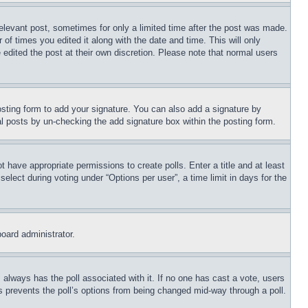
relevant post, sometimes for only a limited time after the post was made.
 of times you edited it along with the date and time. This will only
 edited the post at their own discretion. Please note that normal users
sting form to add your signature. You can also add a signature by
dual posts by un-checking the add signature box within the posting form.
ot have appropriate permissions to create polls. Enter a title and at least
elect during voting under “Options per user”, a time limit in days for the
board administrator.
his always has the poll associated with it. If no one has cast a vote, users
is prevents the poll’s options from being changed mid-way through a poll.