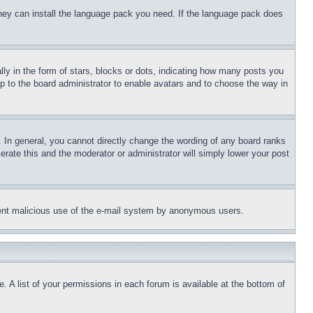
 they can install the language pack you need. If the language pack does
 in the form of stars, blocks or dots, indicating how many posts you
up to the board administrator to enable avatars and to choose the way in
 In general, you cannot directly change the wording of any board ranks
erate this and the moderator or administrator will simply lower your post
revent malicious use of the e-mail system by anonymous users.
. A list of your permissions in each forum is available at the bottom of