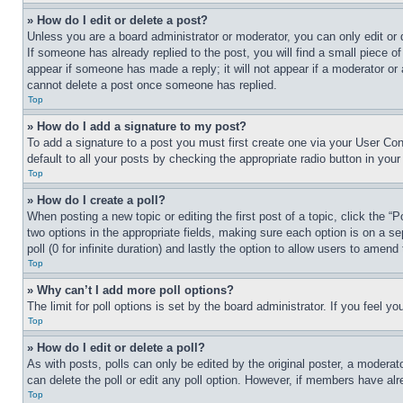
» How do I edit or delete a post?
Unless you are a board administrator or moderator, you can only edit or 
If someone has already replied to the post, you will find a small piece of
appear if someone has made a reply; it will not appear if a moderator or
cannot delete a post once someone has replied.
Top
» How do I add a signature to my post?
To add a signature to a post you must first create one via your User C
default to all your posts by checking the appropriate radio button in your
Top
» How do I create a poll?
When posting a new topic or editing the first post of a topic, click the “
two options in the appropriate fields, making sure each option is on a se
poll (0 for infinite duration) and lastly the option to allow users to amend 
Top
» Why can’t I add more poll options?
The limit for poll options is set by the board administrator. If you feel 
Top
» How do I edit or delete a poll?
As with posts, polls can only be edited by the original poster, a moderator 
can delete the poll or edit any poll option. However, if members have alr
Top