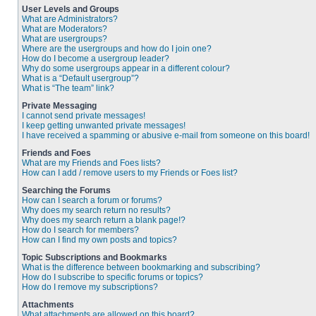
User Levels and Groups
What are Administrators?
What are Moderators?
What are usergroups?
Where are the usergroups and how do I join one?
How do I become a usergroup leader?
Why do some usergroups appear in a different colour?
What is a “Default usergroup”?
What is “The team” link?
Private Messaging
I cannot send private messages!
I keep getting unwanted private messages!
I have received a spamming or abusive e-mail from someone on this board!
Friends and Foes
What are my Friends and Foes lists?
How can I add / remove users to my Friends or Foes list?
Searching the Forums
How can I search a forum or forums?
Why does my search return no results?
Why does my search return a blank page!?
How do I search for members?
How can I find my own posts and topics?
Topic Subscriptions and Bookmarks
What is the difference between bookmarking and subscribing?
How do I subscribe to specific forums or topics?
How do I remove my subscriptions?
Attachments
What attachments are allowed on this board?