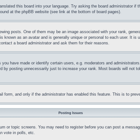
ranslated this board into your language. Try asking the board administrator if
 found at the phpBB website (see link at the bottom of board pages).
ing posts. One of them may be an image associated with your rank, generally
is known as an avatar and is generally unique or personal to each user. It is 
contact a board administrator and ask them for their reasons.
you have made or identify certain users, e.g. moderators and administrators.
 by posting unnecessarily just to increase your rank. Most boards will not tol
mail form, and only if the administrator has enabled this feature. This is to p
Posting Issues
forum or topic screens. You may need to register before you can post a message
 vote in polls, etc.