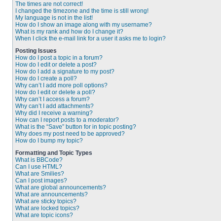
The times are not correct!
I changed the timezone and the time is still wrong!
My language is not in the list!
How do I show an image along with my username?
What is my rank and how do I change it?
When I click the e-mail link for a user it asks me to login?
Posting Issues
How do I post a topic in a forum?
How do I edit or delete a post?
How do I add a signature to my post?
How do I create a poll?
Why can’t I add more poll options?
How do I edit or delete a poll?
Why can’t I access a forum?
Why can’t I add attachments?
Why did I receive a warning?
How can I report posts to a moderator?
What is the “Save” button for in topic posting?
Why does my post need to be approved?
How do I bump my topic?
Formatting and Topic Types
What is BBCode?
Can I use HTML?
What are Smilies?
Can I post images?
What are global announcements?
What are announcements?
What are sticky topics?
What are locked topics?
What are topic icons?