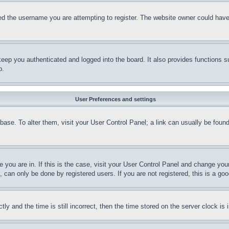
d the username you are attempting to register. The website owner could have a
eep you authenticated and logged into the board. It also provides functions s
p.
User Preferences and settings
tabase. To alter them, visit your User Control Panel; a link can usually be fou
ne you are in. If this is the case, visit your User Control Panel and change yo
can only be done by registered users. If you are not registered, this is a goo
and the time is still incorrect, then the time stored on the server clock is i