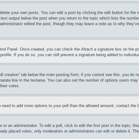
delete your own posts. You can edit a post by clicking the edit button for the 
 text output below the post when you return to the topic which lists the number
 administrator edited the post, though they may leave a note as to why they’ve
ontrol Panel. Once created, you can check the
Attach a signature
box on the po
 profile. If you do so, you can still prevent a signature being added to indivi
Poll creation” tab below the main posting form; if you cannot see this, you do n
parate line in the textarea. You can also set the number of options users may s
their votes.
you need to add more options to your poll than the allowed amount, contact the 
or an administrator. To edit a poll, click to edit the first post in the topic; t
eady placed votes, only moderators or administrators can edit or delete it. Th