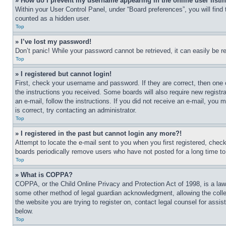
» How do I prevent my username appearing in the online user listi
Within your User Control Panel, under “Board preferences”, you will find
counted as a hidden user.
Top
» I’ve lost my password!
Don’t panic! While your password cannot be retrieved, it can easily be re
Top
» I registered but cannot login!
First, check your username and password. If they are correct, then one 
the instructions you received. Some boards will also require new registra
an e-mail, follow the instructions. If you did not receive an e-mail, yo
is correct, try contacting an administrator.
Top
» I registered in the past but cannot login any more?!
Attempt to locate the e-mail sent to you when you first registered, che
boards periodically remove users who have not posted for a long time to 
Top
» What is COPPA?
COPPA, or the Child Online Privacy and Protection Act of 1998, is a law 
some other method of legal guardian acknowledgment, allowing the collecti
the website you are trying to register on, contact legal counsel for assi
below.
Top