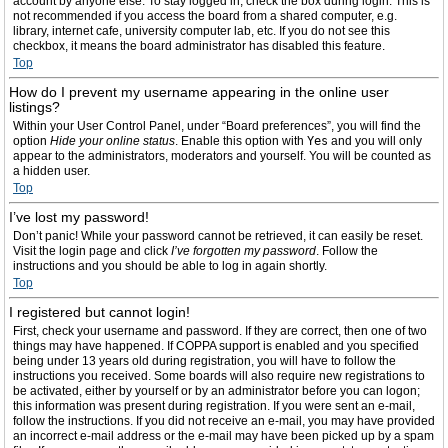
account by anyone else. To stay logged in, check the box during login. This is
not recommended if you access the board from a shared computer, e.g.
library, internet cafe, university computer lab, etc. If you do not see this
checkbox, it means the board administrator has disabled this feature.
Top
How do I prevent my username appearing in the online user
listings?
Within your User Control Panel, under “Board preferences”, you will find the
option
Hide your online status
. Enable this option with
Yes
and you will only
appear to the administrators, moderators and yourself. You will be counted as
a hidden user.
Top
I’ve lost my password!
Don’t panic! While your password cannot be retrieved, it can easily be reset.
Visit the login page and click
I’ve forgotten my password
. Follow the
instructions and you should be able to log in again shortly.
Top
I registered but cannot login!
First, check your username and password. If they are correct, then one of two
things may have happened. If COPPA support is enabled and you specified
being under 13 years old during registration, you will have to follow the
instructions you received. Some boards will also require new registrations to
be activated, either by yourself or by an administrator before you can logon;
this information was present during registration. If you were sent an e-mail,
follow the instructions. If you did not receive an e-mail, you may have provided
an incorrect e-mail address or the e-mail may have been picked up by a spam