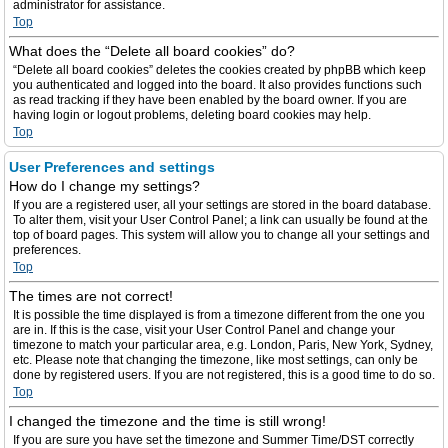
administrator for assistance.
Top
What does the “Delete all board cookies” do?
“Delete all board cookies” deletes the cookies created by phpBB which keep
you authenticated and logged into the board. It also provides functions such
as read tracking if they have been enabled by the board owner. If you are
having login or logout problems, deleting board cookies may help.
Top
User Preferences and settings
How do I change my settings?
If you are a registered user, all your settings are stored in the board database.
To alter them, visit your User Control Panel; a link can usually be found at the
top of board pages. This system will allow you to change all your settings and
preferences.
Top
The times are not correct!
It is possible the time displayed is from a timezone different from the one you
are in. If this is the case, visit your User Control Panel and change your
timezone to match your particular area, e.g. London, Paris, New York, Sydney,
etc. Please note that changing the timezone, like most settings, can only be
done by registered users. If you are not registered, this is a good time to do so.
Top
I changed the timezone and the time is still wrong!
If you are sure you have set the timezone and Summer Time/DST correctly