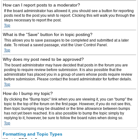
How can I report posts to a moderator?
If the board administrator has allowed it, you should see a button for reporting
posts next to the post you wish to report. Clicking this will walk you through the
steps necessary to report the post.
Top
What is the “Save” button for in topic posting?
This allows you to save passages to be completed and submitted at a later
date. To reload a saved passage, visit the User Control Panel.
Top
Why does my post need to be approved?
The board administrator may have decided that posts in the forum you are
posting to require review before submission. It is also possible that the
administrator has placed you in a group of users whose posts require review
before submission. Please contact the board administrator for further details.
Top
How do I bump my topic?
By clicking the “Bump topic” link when you are viewing it, you can “bump” the
topic to the top of the forum on the first page. However, if you do not see this,
then topic bumping may be disabled or the time allowance between bumps
has not yet been reached. It is also possible to bump the topic simply by
replying to it, however, be sure to follow the board rules when doing so.
Top
Formatting and Topic Types