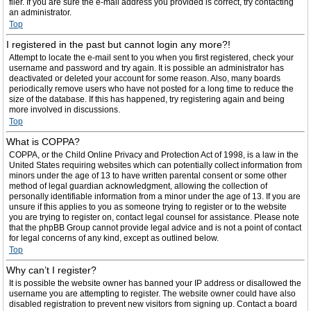
filer. If you are sure the e-mail address you provided is correct, try contacting
an administrator.
Top
I registered in the past but cannot login any more?!
Attempt to locate the e-mail sent to you when you first registered, check your
username and password and try again. It is possible an administrator has
deactivated or deleted your account for some reason. Also, many boards
periodically remove users who have not posted for a long time to reduce the
size of the database. If this has happened, try registering again and being
more involved in discussions.
Top
What is COPPA?
COPPA, or the Child Online Privacy and Protection Act of 1998, is a law in the
United States requiring websites which can potentially collect information from
minors under the age of 13 to have written parental consent or some other
method of legal guardian acknowledgment, allowing the collection of
personally identifiable information from a minor under the age of 13. If you are
unsure if this applies to you as someone trying to register or to the website
you are trying to register on, contact legal counsel for assistance. Please note
that the phpBB Group cannot provide legal advice and is not a point of contact
for legal concerns of any kind, except as outlined below.
Top
Why can’t I register?
It is possible the website owner has banned your IP address or disallowed the
username you are attempting to register. The website owner could have also
disabled registration to prevent new visitors from signing up. Contact a board