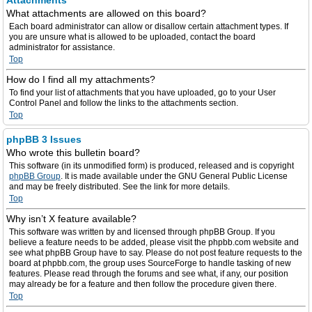
Attachments
What attachments are allowed on this board?
Each board administrator can allow or disallow certain attachment types. If
you are unsure what is allowed to be uploaded, contact the board
administrator for assistance.
Top
How do I find all my attachments?
To find your list of attachments that you have uploaded, go to your User
Control Panel and follow the links to the attachments section.
Top
phpBB 3 Issues
Who wrote this bulletin board?
This software (in its unmodified form) is produced, released and is copyright
phpBB Group
. It is made available under the GNU General Public License
and may be freely distributed. See the link for more details.
Top
Why isn’t X feature available?
This software was written by and licensed through phpBB Group. If you
believe a feature needs to be added, please visit the phpbb.com website and
see what phpBB Group have to say. Please do not post feature requests to the
board at phpbb.com, the group uses SourceForge to handle tasking of new
features. Please read through the forums and see what, if any, our position
may already be for a feature and then follow the procedure given there.
Top