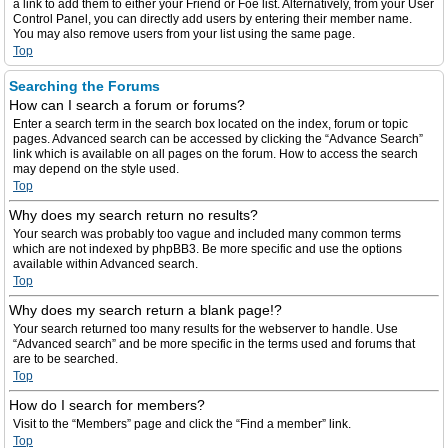
a link to add them to either your Friend or Foe list. Alternatively, from your User
Control Panel, you can directly add users by entering their member name.
You may also remove users from your list using the same page.
Top
Searching the Forums
How can I search a forum or forums?
Enter a search term in the search box located on the index, forum or topic
pages. Advanced search can be accessed by clicking the “Advance Search”
link which is available on all pages on the forum. How to access the search
may depend on the style used.
Top
Why does my search return no results?
Your search was probably too vague and included many common terms
which are not indexed by phpBB3. Be more specific and use the options
available within Advanced search.
Top
Why does my search return a blank page!?
Your search returned too many results for the webserver to handle. Use
“Advanced search” and be more specific in the terms used and forums that
are to be searched.
Top
How do I search for members?
Visit to the “Members” page and click the “Find a member” link.
Top