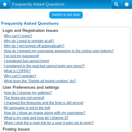
Frequently Asked Questions
Switch to full style
Frequently Asked Questions
Login and Registration Issues
Why can’t I login?
Why do I need to register at all?
Why do I get logged off automatically?
How do I prevent my username appearing in the online user listings?
I’ve lost my password!
I registered but cannot login!
I registered in the past but cannot login any more?!
What is COPPA?
Why can’t I register?
What does the “Delete all board cookies” do?
User Preferences and settings
How do I change my settings?
The times are not correct!
I changed the timezone and the time is still wrong!
My language is not in the list!
How do I show an image along with my username?
What is my rank and how do I change it?
When I click the e-mail link for a user it asks me to login?
Posting Issues