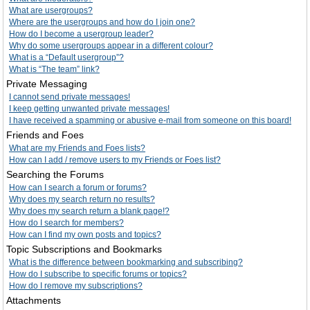
What are usergroups?
Where are the usergroups and how do I join one?
How do I become a usergroup leader?
Why do some usergroups appear in a different colour?
What is a “Default usergroup”?
What is “The team” link?
Private Messaging
I cannot send private messages!
I keep getting unwanted private messages!
I have received a spamming or abusive e-mail from someone on this board!
Friends and Foes
What are my Friends and Foes lists?
How can I add / remove users to my Friends or Foes list?
Searching the Forums
How can I search a forum or forums?
Why does my search return no results?
Why does my search return a blank page!?
How do I search for members?
How can I find my own posts and topics?
Topic Subscriptions and Bookmarks
What is the difference between bookmarking and subscribing?
How do I subscribe to specific forums or topics?
How do I remove my subscriptions?
Attachments