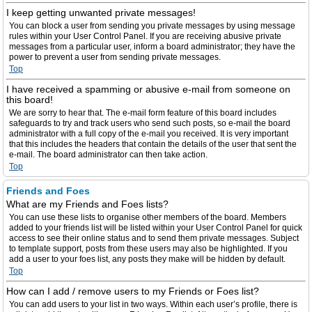
I keep getting unwanted private messages!
You can block a user from sending you private messages by using message
rules within your User Control Panel. If you are receiving abusive private
messages from a particular user, inform a board administrator; they have the
power to prevent a user from sending private messages.
Top
I have received a spamming or abusive e-mail from someone on
this board!
We are sorry to hear that. The e-mail form feature of this board includes
safeguards to try and track users who send such posts, so e-mail the board
administrator with a full copy of the e-mail you received. It is very important
that this includes the headers that contain the details of the user that sent the
e-mail. The board administrator can then take action.
Top
Friends and Foes
What are my Friends and Foes lists?
You can use these lists to organise other members of the board. Members
added to your friends list will be listed within your User Control Panel for quick
access to see their online status and to send them private messages. Subject
to template support, posts from these users may also be highlighted. If you
add a user to your foes list, any posts they make will be hidden by default.
Top
How can I add / remove users to my Friends or Foes list?
You can add users to your list in two ways. Within each user’s profile, there is