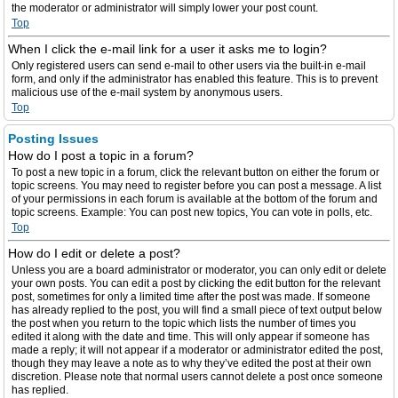
the moderator or administrator will simply lower your post count.
Top
When I click the e-mail link for a user it asks me to login?
Only registered users can send e-mail to other users via the built-in e-mail
form, and only if the administrator has enabled this feature. This is to prevent
malicious use of the e-mail system by anonymous users.
Top
Posting Issues
How do I post a topic in a forum?
To post a new topic in a forum, click the relevant button on either the forum or
topic screens. You may need to register before you can post a message. A list
of your permissions in each forum is available at the bottom of the forum and
topic screens. Example: You can post new topics, You can vote in polls, etc.
Top
How do I edit or delete a post?
Unless you are a board administrator or moderator, you can only edit or delete
your own posts. You can edit a post by clicking the edit button for the relevant
post, sometimes for only a limited time after the post was made. If someone
has already replied to the post, you will find a small piece of text output below
the post when you return to the topic which lists the number of times you
edited it along with the date and time. This will only appear if someone has
made a reply; it will not appear if a moderator or administrator edited the post,
though they may leave a note as to why they’ve edited the post at their own
discretion. Please note that normal users cannot delete a post once someone
has replied.