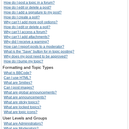
How do I post a topic in a forum?
How do I edit or delete a post?
How do I add a signature to my post?
How do I create a poll?
Why can’t I add more poll options?
How do I edit or delete a poll?
Why can’t I access a forum?
Why can’t I add attachments?
Why did I receive a warning?
How can I report posts to a moderator?
What is the “Save” button for in topic posting?
Why does my post need to be approved?
How do I bump my topic?
Formatting and Topic Types
What is BBCode?
Can I use HTML?
What are Smilies?
Can I post images?
What are global announcements?
What are announcements?
What are sticky topics?
What are locked topics?
What are topic icons?
User Levels and Groups
What are Administrators?
What are Moderators?