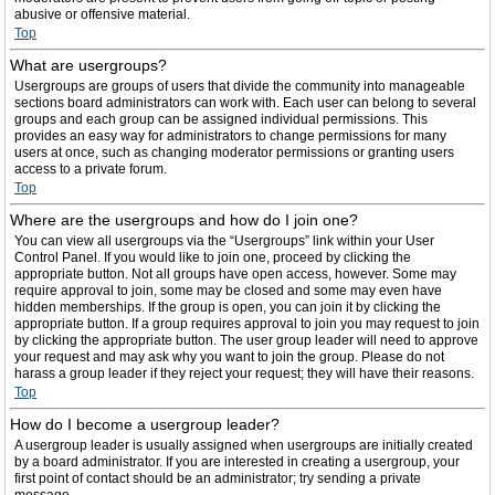
abusive or offensive material.
Top
What are usergroups?
Usergroups are groups of users that divide the community into manageable
sections board administrators can work with. Each user can belong to several
groups and each group can be assigned individual permissions. This
provides an easy way for administrators to change permissions for many
users at once, such as changing moderator permissions or granting users
access to a private forum.
Top
Where are the usergroups and how do I join one?
You can view all usergroups via the “Usergroups” link within your User
Control Panel. If you would like to join one, proceed by clicking the
appropriate button. Not all groups have open access, however. Some may
require approval to join, some may be closed and some may even have
hidden memberships. If the group is open, you can join it by clicking the
appropriate button. If a group requires approval to join you may request to join
by clicking the appropriate button. The user group leader will need to approve
your request and may ask why you want to join the group. Please do not
harass a group leader if they reject your request; they will have their reasons.
Top
How do I become a usergroup leader?
A usergroup leader is usually assigned when usergroups are initially created
by a board administrator. If you are interested in creating a usergroup, your
first point of contact should be an administrator; try sending a private