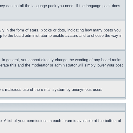
 they can install the language pack you need. If the language pack does
 in the form of stars, blocks or dots, indicating how many posts you
up to the board administrator to enable avatars and to choose the way in
 In general, you cannot directly change the wording of any board ranks
erate this and the moderator or administrator will simply lower your post
revent malicious use of the e-mail system by anonymous users.
. A list of your permissions in each forum is available at the bottom of