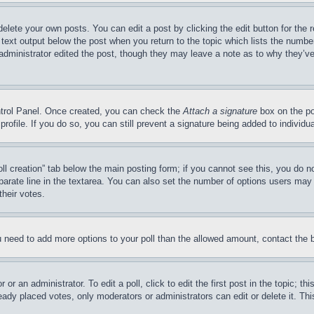
delete your own posts. You can edit a post by clicking the edit button for the 
 text output below the post when you return to the topic which lists the number
 administrator edited the post, though they may leave a note as to why they’ve
ontrol Panel. Once created, you can check the
Attach a signature
box on the po
 profile. If you do so, you can still prevent a signature being added to indivi
Poll creation” tab below the main posting form; if you cannot see this, you do n
parate line in the textarea. You can also set the number of options users may s
their votes.
you need to add more options to your poll than the allowed amount, contact the 
or an administrator. To edit a poll, click to edit the first post in the topic; t
eady placed votes, only moderators or administrators can edit or delete it. Th