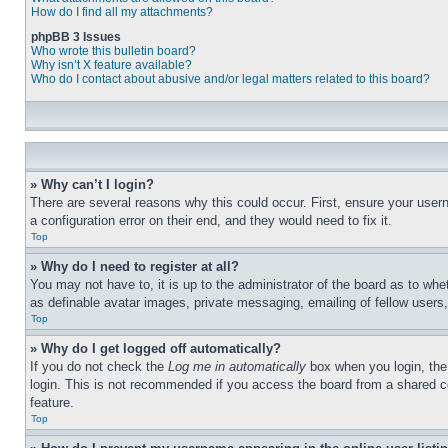
How do I find all my attachments?
phpBB 3 Issues
Who wrote this bulletin board?
Why isn’t X feature available?
Who do I contact about abusive and/or legal matters related to this board?
» Why can’t I login?
There are several reasons why this could occur. First, ensure your user
a configuration error on their end, and they would need to fix it.
Top
» Why do I need to register at all?
You may not have to, it is up to the administrator of the board as to whe
as definable avatar images, private messaging, emailing of fellow users
Top
» Why do I get logged off automatically?
If you do not check the
Log me in automatically
box when you login, the 
login. This is not recommended if you access the board from a shared com
feature.
Top