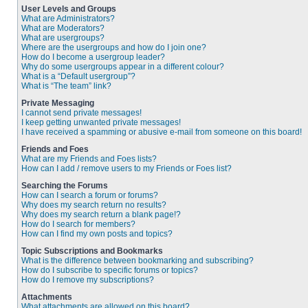
User Levels and Groups
What are Administrators?
What are Moderators?
What are usergroups?
Where are the usergroups and how do I join one?
How do I become a usergroup leader?
Why do some usergroups appear in a different colour?
What is a “Default usergroup”?
What is “The team” link?
Private Messaging
I cannot send private messages!
I keep getting unwanted private messages!
I have received a spamming or abusive e-mail from someone on this board!
Friends and Foes
What are my Friends and Foes lists?
How can I add / remove users to my Friends or Foes list?
Searching the Forums
How can I search a forum or forums?
Why does my search return no results?
Why does my search return a blank page!?
How do I search for members?
How can I find my own posts and topics?
Topic Subscriptions and Bookmarks
What is the difference between bookmarking and subscribing?
How do I subscribe to specific forums or topics?
How do I remove my subscriptions?
Attachments
What attachments are allowed on this board?