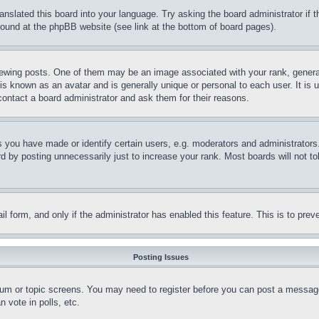
ranslated this board into your language. Try asking the board administrator if
 found at the phpBB website (see link at the bottom of board pages).
ing posts. One of them may be an image associated with your rank, generally
is known as an avatar and is generally unique or personal to each user. It is 
contact a board administrator and ask them for their reasons.
you have made or identify certain users, e.g. moderators and administrators.
 by posting unnecessarily just to increase your rank. Most boards will not tol
mail form, and only if the administrator has enabled this feature. This is to p
Posting Issues
forum or topic screens. You may need to register before you can post a message
 vote in polls, etc.