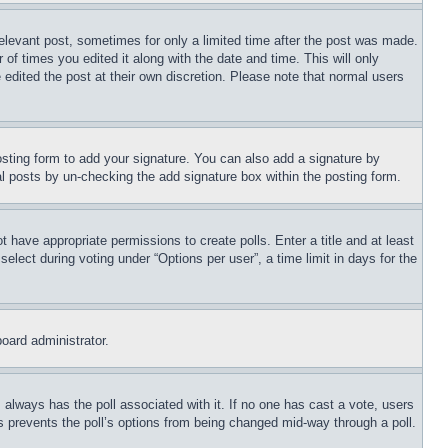
relevant post, sometimes for only a limited time after the post was made.
 of times you edited it along with the date and time. This will only
 edited the post at their own discretion. Please note that normal users
sting form to add your signature. You can also add a signature by
dual posts by un-checking the add signature box within the posting form.
ot have appropriate permissions to create polls. Enter a title and at least
elect during voting under “Options per user”, a time limit in days for the
board administrator.
his always has the poll associated with it. If no one has cast a vote, users
is prevents the poll’s options from being changed mid-way through a poll.