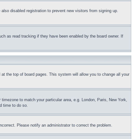
lso disabled registration to prevent new visitors from signing up.
uch as read tracking if they have been enabled by the board owner. If
nd at the top of board pages. This system will allow you to change all your
ur timezone to match your particular area, e.g. London, Paris, New York,
d time to do so.
ncorrect. Please notify an administrator to correct the problem.