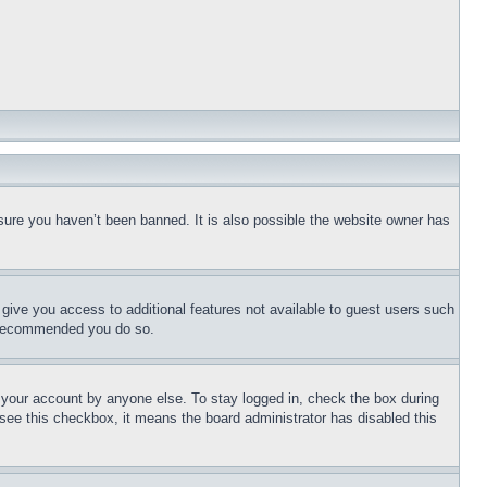
sure you haven’t been banned. It is also possible the website owner has
l give you access to additional features not available to guest users such
is recommended you do so.
f your account by anyone else. To stay logged in, check the box during
t see this checkbox, it means the board administrator has disabled this