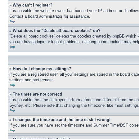
» Why can’t I register?
It is possible the website owner has banned your IP address or disallowe
Contact a board administrator for assistance.
Top
» What does the “Delete all board cookies” do?
“Delete all board cookies” deletes the cookies created by phpBB which k
you are having login or logout problems, deleting board cookies may hel
Top
» How do I change my settings?
If you are a registered user, all your settings are stored in the board da
settings and preferences.
Top
» The times are not correct!
It is possible the time displayed is from a timezone different from the o
Sydney, etc. Please note that changing the timezone, like most settings, 
Top
» I changed the timezone and the time is still wrong!
If you are sure you have set the timezone and Summer Time/DST correctly 
Top