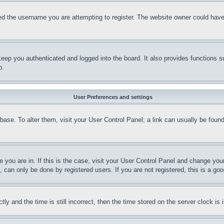
d the username you are attempting to register. The website owner could have a
eep you authenticated and logged into the board. It also provides functions s
p.
User Preferences and settings
tabase. To alter them, visit your User Control Panel; a link can usually be fou
ne you are in. If this is the case, visit your User Control Panel and change yo
can only be done by registered users. If you are not registered, this is a goo
and the time is still incorrect, then the time stored on the server clock is i