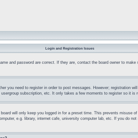
Login and Registration Issues
name and password are correct. If they are, contact the board owner to make 
ther you need to register in order to post messages. However; registration wil
, usergroup subscription, etc. It only takes a few moments to register so it 
board will only keep you logged in for a preset time. This prevents misuse o
puter, e.g. library, internet cafe, university computer lab, etc. If you do no