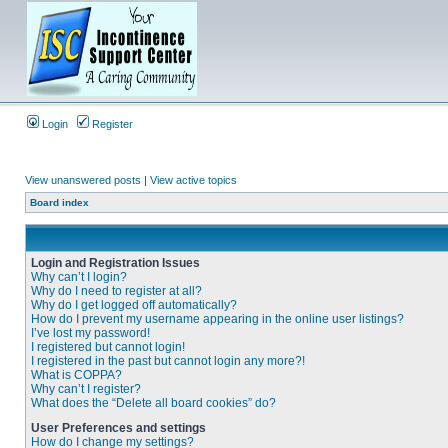
Login
Register
View unanswered posts
|
View active topics
Board index
Login and Registration Issues
Why can’t I login?
Why do I need to register at all?
Why do I get logged off automatically?
How do I prevent my username appearing in the online user listings?
I’ve lost my password!
I registered but cannot login!
I registered in the past but cannot login any more?!
What is COPPA?
Why can’t I register?
What does the “Delete all board cookies” do?
User Preferences and settings
How do I change my settings?