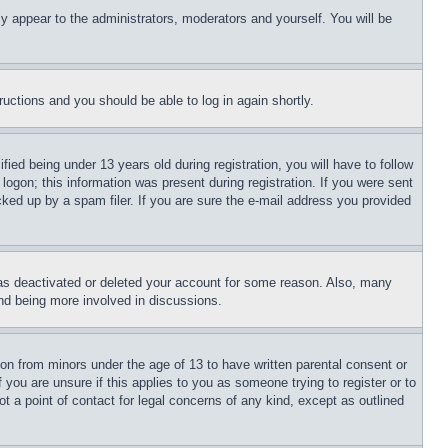
ly appear to the administrators, moderators and yourself. You will be
tructions and you should be able to log in again shortly.
d being under 13 years old during registration, you will have to follow
logon; this information was present during registration. If you were sent
cked up by a spam filer. If you are sure the e-mail address you provided
has deactivated or deleted your account for some reason. Also, many
and being more involved in discussions.
ion from minors under the age of 13 to have written parental consent or
 you are unsure if this applies to you as someone trying to register or to
t a point of contact for legal concerns of any kind, except as outlined