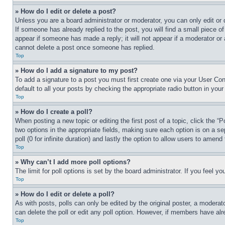
» How do I edit or delete a post?
Unless you are a board administrator or moderator, you can only edit or 
If someone has already replied to the post, you will find a small piece of
appear if someone has made a reply; it will not appear if a moderator or
cannot delete a post once someone has replied.
Top
» How do I add a signature to my post?
To add a signature to a post you must first create one via your User C
default to all your posts by checking the appropriate radio button in your
Top
» How do I create a poll?
When posting a new topic or editing the first post of a topic, click the “
two options in the appropriate fields, making sure each option is on a se
poll (0 for infinite duration) and lastly the option to allow users to amend 
Top
» Why can’t I add more poll options?
The limit for poll options is set by the board administrator. If you feel 
Top
» How do I edit or delete a poll?
As with posts, polls can only be edited by the original poster, a moderator 
can delete the poll or edit any poll option. However, if members have alr
Top