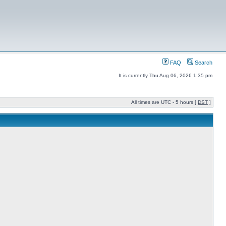
FAQ
Search
It is currently Thu Aug 06, 2026 1:35 pm
All times are UTC - 5 hours [
DST
]