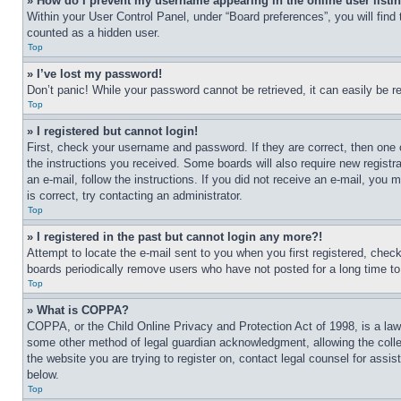
» How do I prevent my username appearing in the online user listi
Within your User Control Panel, under “Board preferences”, you will find
counted as a hidden user.
Top
» I’ve lost my password!
Don’t panic! While your password cannot be retrieved, it can easily be re
Top
» I registered but cannot login!
First, check your username and password. If they are correct, then one 
the instructions you received. Some boards will also require new registra
an e-mail, follow the instructions. If you did not receive an e-mail, yo
is correct, try contacting an administrator.
Top
» I registered in the past but cannot login any more?!
Attempt to locate the e-mail sent to you when you first registered, che
boards periodically remove users who have not posted for a long time to 
Top
» What is COPPA?
COPPA, or the Child Online Privacy and Protection Act of 1998, is a law 
some other method of legal guardian acknowledgment, allowing the collecti
the website you are trying to register on, contact legal counsel for assi
below.
Top