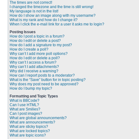
The times are not correct!
I changed the timezone and the time is still wrong!
My language is not in the list!
How do I show an image along with my username?
What is my rank and how do I change it?
When I click the e-mail link for a user it asks me to login?
Posting Issues
How do I post a topic in a forum?
How do I edit or delete a post?
How do I add a signature to my post?
How do I create a poll?
Why can’t I add more poll options?
How do I edit or delete a poll?
Why can’t I access a forum?
Why can’t I add attachments?
Why did I receive a warning?
How can I report posts to a moderator?
What is the “Save” button for in topic posting?
Why does my post need to be approved?
How do I bump my topic?
Formatting and Topic Types
What is BBCode?
Can I use HTML?
What are Smilies?
Can I post images?
What are global announcements?
What are announcements?
What are sticky topics?
What are locked topics?
What are topic icons?