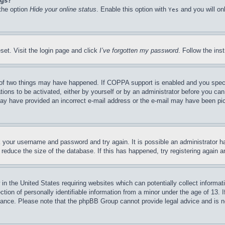
ngs?
 the option
Hide your online status
. Enable this option with
and you will on
Yes
set. Visit the login page and click
I’ve forgotten my password
. Follow the ins
of two things may have happened. If COPPA support is enabled and you specifie
tions to be activated, either by yourself or by an administrator before you can 
u may have provided an incorrect e-mail address or the e-mail may have been pi
ck your username and password and try again. It is possible an administrator 
reduce the size of the database. If this has happened, try registering again 
in the United States requiring websites which can potentially collect informat
on of personally identifiable information from a minor under the age of 13. If
stance. Please note that the phpBB Group cannot provide legal advice and is no