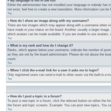
» My language is not in the list!
Either the administrator has not installed your language or nobody has t
not exist, feel free to create a new translation. More information can be
Top
» How do I show an image along with my username?
There are two images which may appear along with a username when view
have made or your status on the board. Another, usually a larger image, 
which avatars can be made available. If you are unable to use avatars, 
Top
» What is my rank and how do I change it?
Ranks, which appear below your username, indicate the number of posts 
as they are set by the board administrator. Please do not abuse the board
count.
Top
» When I click the e-mail link for a user it asks me to login?
Only registered users can send e-mail to other users via the built-in e-
Top
» How do I post a topic in a forum?
To post a new topic in a forum, click the relevant button on either the 
the forum and topic screens. Example: You can post new topics, You can
Top