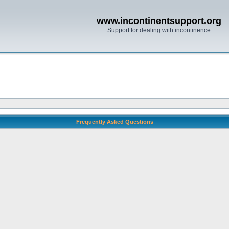
www.incontinentsupport.org
Support for dealing with incontinence
Frequently Asked Questions