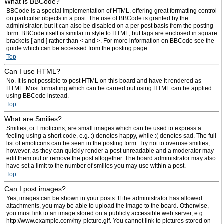
What is BBCode?
BBCode is a special implementation of HTML, offering great formatting control
on particular objects in a post. The use of BBCode is granted by the
administrator, but it can also be disabled on a per post basis from the posting
form. BBCode itself is similar in style to HTML, but tags are enclosed in square
brackets [ and ] rather than < and >. For more information on BBCode see the
guide which can be accessed from the posting page.
Top
Can I use HTML?
No. It is not possible to post HTML on this board and have it rendered as
HTML. Most formatting which can be carried out using HTML can be applied
using BBCode instead.
Top
What are Smilies?
Smilies, or Emoticons, are small images which can be used to express a
feeling using a short code, e.g. :) denotes happy, while :( denotes sad. The full
list of emoticons can be seen in the posting form. Try not to overuse smilies,
however, as they can quickly render a post unreadable and a moderator may
edit them out or remove the post altogether. The board administrator may also
have set a limit to the number of smilies you may use within a post.
Top
Can I post images?
Yes, images can be shown in your posts. If the administrator has allowed
attachments, you may be able to upload the image to the board. Otherwise,
you must link to an image stored on a publicly accessible web server, e.g.
http://www.example.com/my-picture.gif. You cannot link to pictures stored on