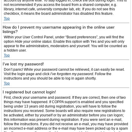
account by anyone else. To stay logged in, check the box during login. This is
not recommended if you access the board from a shared computer, e.g.
library, internet cafe, university computer lab, etc. If you do not see this
checkbox, it means the board administrator has disabled this feature.
Top
How do I prevent my username appearing in the online user
listings?
Within your User Control Panel, under “Board preferences”, you will find the
option
Hide your online status
. Enable this option with
Yes
and you will only
appear to the administrators, moderators and yourself. You will be counted as
a hidden user.
Top
I’ve lost my password!
Don’t panic! While your password cannot be retrieved, it can easily be reset.
Visit the login page and click
I’ve forgotten my password
. Follow the
instructions and you should be able to log in again shortly.
Top
I registered but cannot login!
First, check your username and password. If they are correct, then one of two
things may have happened. If COPPA support is enabled and you specified
being under 13 years old during registration, you will have to follow the
instructions you received. Some boards will also require new registrations to
be activated, either by yourself or by an administrator before you can logon;
this information was present during registration. If you were sent an e-mail,
follow the instructions. If you did not receive an e-mail, you may have provided
an incorrect e-mail address or the e-mail may have been picked up by a spam