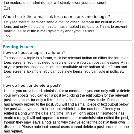
the moderator or administrator will simply lower your post count.
Top
When I click the e-mail link for a user it asks me to login?
Only registered users can send e-mail to other users via the built-in e-mail
form, and only if the administrator has enabled this feature. This is to prevent
malicious use of the e-mail system by anonymous users.
Top
Posting Issues
How do I post a topic in a forum?
To post a new topic in a forum, click the relevant button on either the forum or
topic screens. You may need to register before you can post a message. A list
of your permissions in each forum is available at the bottom of the forum and
topic screens. Example: You can post new topics, You can vote in polls, etc.
Top
How do I edit or delete a post?
Unless you are a board administrator or moderator, you can only edit or delete
your own posts. You can edit a post by clicking the edit button for the relevant
post, sometimes for only a limited time after the post was made. If someone
has already replied to the post, you will find a small piece of text output below
the post when you return to the topic which lists the number of times you
edited it along with the date and time. This will only appear if someone has
made a reply; it will not appear if a moderator or administrator edited the post,
though they may leave a note as to why they’ve edited the post at their own
discretion. Please note that normal users cannot delete a post once someone
has replied.