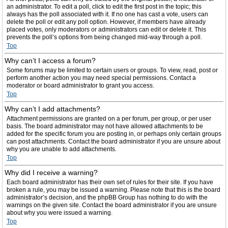
an administrator. To edit a poll, click to edit the first post in the topic; this
always has the poll associated with it. If no one has cast a vote, users can
delete the poll or edit any poll option. However, if members have already
placed votes, only moderators or administrators can edit or delete it. This
prevents the poll’s options from being changed mid-way through a poll.
Top
Why can’t I access a forum?
Some forums may be limited to certain users or groups. To view, read, post or
perform another action you may need special permissions. Contact a
moderator or board administrator to grant you access.
Top
Why can’t I add attachments?
Attachment permissions are granted on a per forum, per group, or per user
basis. The board administrator may not have allowed attachments to be
added for the specific forum you are posting in, or perhaps only certain groups
can post attachments. Contact the board administrator if you are unsure about
why you are unable to add attachments.
Top
Why did I receive a warning?
Each board administrator has their own set of rules for their site. If you have
broken a rule, you may be issued a warning. Please note that this is the board
administrator’s decision, and the phpBB Group has nothing to do with the
warnings on the given site. Contact the board administrator if you are unsure
about why you were issued a warning.
Top