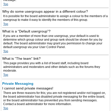
message.
Top
Why do some usergroups appear in a different colour?
It is possible for the board administrator to assign a colour to the members of a
usergroup to make it easy to identify the members of this group.
Top
What is a “Default usergroup”?
If you are a member of more than one usergroup, your default is used to
determine which group colour and group rank should be shown for you by
default. The board administrator may grant you permission to change your
default usergroup via your User Control Panel.
Top
What is “The team” link?
This page provides you with a list of board staff, including board
administrators and moderators and other details such as the forums they
moderate.
Top
Private Messaging
I cannot send private messages!
There are three reasons for this; you are not registered and/or not logged on,
the board administrator has disabled private messaging for the entire board,
or the board administrator has prevented you from sending messages.
Contact a board administrator for more information.
Top