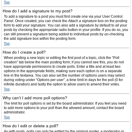
Top
How do I add a signature to my post?
To add a signature to a post you must first create one via your User Control
Panel. Once created, you can check the
Attach a signature
box on the posting
form to add your signature. You can also add a signature by default to all your
posts by checking the appropriate radio button in your profile. If you do so, you
can still prevent a signature being added to individual posts by un-checking
the add signature box within the posting form.
Top
How do I create a poll?
When posting a new topic or editing the first post of a topic, click the “Poll
creation” tab below the main posting form; if you cannot see this, you do not
have appropriate permissions to create polls. Enter a title and at least two
options in the appropriate fields, making sure each option is on a separate
line in the textarea. You can also set the number of options users may select
during voting under “Options per user”, a time limit in days for the poll (0 for
infinite duration) and lastly the option to allow users to amend their votes.
Top
Why can’t I add more poll options?
The limit for poll options is set by the board administrator. If you feel you need
to add more options to your poll than the allowed amount, contact the board
administrator.
Top
How do I edit or delete a poll?
As with posts, polls can only be edited by the original poster, a moderator or