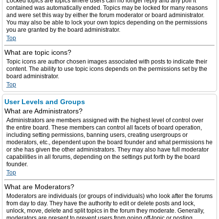
Locked topics are topics where users can no longer reply and any poll it
contained was automatically ended. Topics may be locked for many reasons
and were set this way by either the forum moderator or board administrator.
You may also be able to lock your own topics depending on the permissions
you are granted by the board administrator.
Top
What are topic icons?
Topic icons are author chosen images associated with posts to indicate their
content. The ability to use topic icons depends on the permissions set by the
board administrator.
Top
User Levels and Groups
What are Administrators?
Administrators are members assigned with the highest level of control over
the entire board. These members can control all facets of board operation,
including setting permissions, banning users, creating usergroups or
moderators, etc., dependent upon the board founder and what permissions he
or she has given the other administrators. They may also have full moderator
capabilities in all forums, depending on the settings put forth by the board
founder.
Top
What are Moderators?
Moderators are individuals (or groups of individuals) who look after the forums
from day to day. They have the authority to edit or delete posts and lock,
unlock, move, delete and split topics in the forum they moderate. Generally,
moderators are present to prevent users from going off-topic or posting