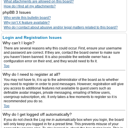
What attachments are allowed on this board?
How do I find all my attachments?
phpBB 3 Issues
Who wrote this bulletin board?
Why isn’t X feature available?
Who do I contact about abusive and/or legal matters related to this board?
Login and Registration Issues
Why can’t I login?
There are several reasons why this could occur. First, ensure your username
and password are correct. If they are, contact the board owner to make sure
you haven’t been banned. It is also possible the website owner has a
configuration error on their end, and they would need to fix it.
Top
Why do I need to register at all?
You may not have to, it is up to the administrator of the board as to whether
you need to register in order to post messages. However; registration will give
you access to additional features not available to guest users such as
definable avatar images, private messaging, emailing of fellow users,
usergroup subscription, etc. It only takes a few moments to register so it is
recommended you do so.
Top
Why do I get logged off automatically?
If you do not check the
Log me in automatically
box when you login, the board
will only keep you logged in for a preset time. This prevents misuse of your