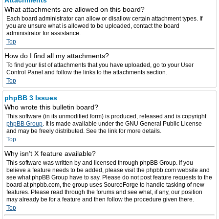
Attachments
What attachments are allowed on this board?
Each board administrator can allow or disallow certain attachment types. If
you are unsure what is allowed to be uploaded, contact the board
administrator for assistance.
Top
How do I find all my attachments?
To find your list of attachments that you have uploaded, go to your User
Control Panel and follow the links to the attachments section.
Top
phpBB 3 Issues
Who wrote this bulletin board?
This software (in its unmodified form) is produced, released and is copyright
phpBB Group
. It is made available under the GNU General Public License
and may be freely distributed. See the link for more details.
Top
Why isn’t X feature available?
This software was written by and licensed through phpBB Group. If you
believe a feature needs to be added, please visit the phpbb.com website and
see what phpBB Group have to say. Please do not post feature requests to the
board at phpbb.com, the group uses SourceForge to handle tasking of new
features. Please read through the forums and see what, if any, our position
may already be for a feature and then follow the procedure given there.
Top