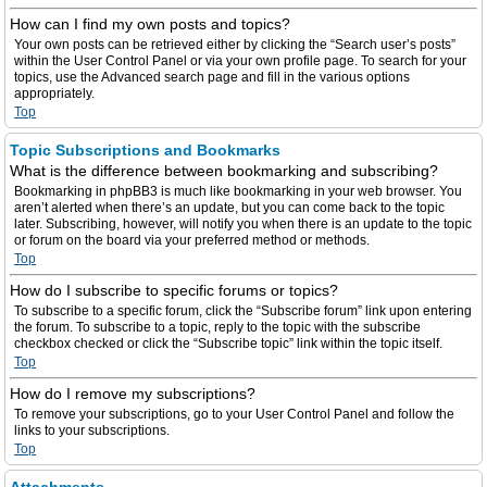
How can I find my own posts and topics?
Your own posts can be retrieved either by clicking the “Search user’s posts”
within the User Control Panel or via your own profile page. To search for your
topics, use the Advanced search page and fill in the various options
appropriately.
Top
Topic Subscriptions and Bookmarks
What is the difference between bookmarking and subscribing?
Bookmarking in phpBB3 is much like bookmarking in your web browser. You
aren’t alerted when there’s an update, but you can come back to the topic
later. Subscribing, however, will notify you when there is an update to the topic
or forum on the board via your preferred method or methods.
Top
How do I subscribe to specific forums or topics?
To subscribe to a specific forum, click the “Subscribe forum” link upon entering
the forum. To subscribe to a topic, reply to the topic with the subscribe
checkbox checked or click the “Subscribe topic” link within the topic itself.
Top
How do I remove my subscriptions?
To remove your subscriptions, go to your User Control Panel and follow the
links to your subscriptions.
Top