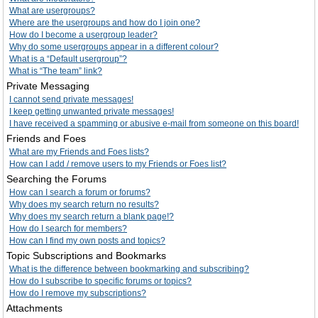
What are usergroups?
Where are the usergroups and how do I join one?
How do I become a usergroup leader?
Why do some usergroups appear in a different colour?
What is a “Default usergroup”?
What is “The team” link?
Private Messaging
I cannot send private messages!
I keep getting unwanted private messages!
I have received a spamming or abusive e-mail from someone on this board!
Friends and Foes
What are my Friends and Foes lists?
How can I add / remove users to my Friends or Foes list?
Searching the Forums
How can I search a forum or forums?
Why does my search return no results?
Why does my search return a blank page!?
How do I search for members?
How can I find my own posts and topics?
Topic Subscriptions and Bookmarks
What is the difference between bookmarking and subscribing?
How do I subscribe to specific forums or topics?
How do I remove my subscriptions?
Attachments