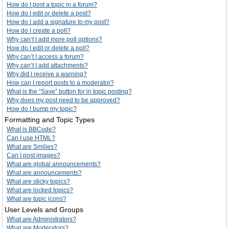
How do I post a topic in a forum?
How do I edit or delete a post?
How do I add a signature to my post?
How do I create a poll?
Why can’t I add more poll options?
How do I edit or delete a poll?
Why can’t I access a forum?
Why can’t I add attachments?
Why did I receive a warning?
How can I report posts to a moderator?
What is the “Save” button for in topic posting?
Why does my post need to be approved?
How do I bump my topic?
Formatting and Topic Types
What is BBCode?
Can I use HTML?
What are Smilies?
Can I post images?
What are global announcements?
What are announcements?
What are sticky topics?
What are locked topics?
What are topic icons?
User Levels and Groups
What are Administrators?
What are Moderators?