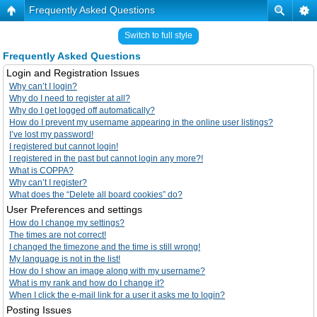
Frequently Asked Questions
Switch to full style
Frequently Asked Questions
Login and Registration Issues
Why can’t I login?
Why do I need to register at all?
Why do I get logged off automatically?
How do I prevent my username appearing in the online user listings?
I’ve lost my password!
I registered but cannot login!
I registered in the past but cannot login any more?!
What is COPPA?
Why can’t I register?
What does the “Delete all board cookies” do?
User Preferences and settings
How do I change my settings?
The times are not correct!
I changed the timezone and the time is still wrong!
My language is not in the list!
How do I show an image along with my username?
What is my rank and how do I change it?
When I click the e-mail link for a user it asks me to login?
Posting Issues