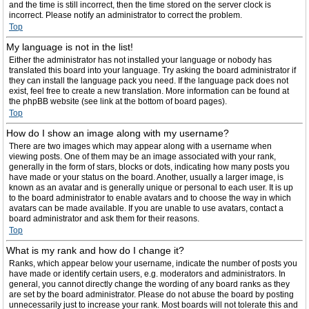
and the time is still incorrect, then the time stored on the server clock is
incorrect. Please notify an administrator to correct the problem.
Top
My language is not in the list!
Either the administrator has not installed your language or nobody has
translated this board into your language. Try asking the board administrator if
they can install the language pack you need. If the language pack does not
exist, feel free to create a new translation. More information can be found at
the phpBB website (see link at the bottom of board pages).
Top
How do I show an image along with my username?
There are two images which may appear along with a username when
viewing posts. One of them may be an image associated with your rank,
generally in the form of stars, blocks or dots, indicating how many posts you
have made or your status on the board. Another, usually a larger image, is
known as an avatar and is generally unique or personal to each user. It is up
to the board administrator to enable avatars and to choose the way in which
avatars can be made available. If you are unable to use avatars, contact a
board administrator and ask them for their reasons.
Top
What is my rank and how do I change it?
Ranks, which appear below your username, indicate the number of posts you
have made or identify certain users, e.g. moderators and administrators. In
general, you cannot directly change the wording of any board ranks as they
are set by the board administrator. Please do not abuse the board by posting
unnecessarily just to increase your rank. Most boards will not tolerate this and