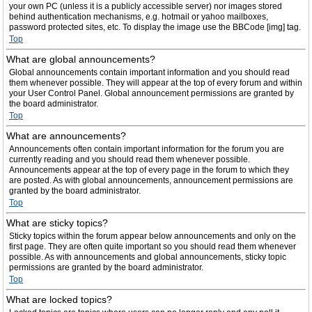
your own PC (unless it is a publicly accessible server) nor images stored
behind authentication mechanisms, e.g. hotmail or yahoo mailboxes,
password protected sites, etc. To display the image use the BBCode [img] tag.
Top
What are global announcements?
Global announcements contain important information and you should read
them whenever possible. They will appear at the top of every forum and within
your User Control Panel. Global announcement permissions are granted by
the board administrator.
Top
What are announcements?
Announcements often contain important information for the forum you are
currently reading and you should read them whenever possible.
Announcements appear at the top of every page in the forum to which they
are posted. As with global announcements, announcement permissions are
granted by the board administrator.
Top
What are sticky topics?
Sticky topics within the forum appear below announcements and only on the
first page. They are often quite important so you should read them whenever
possible. As with announcements and global announcements, sticky topic
permissions are granted by the board administrator.
Top
What are locked topics?