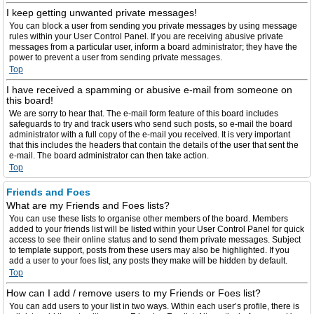
I keep getting unwanted private messages!
You can block a user from sending you private messages by using message
rules within your User Control Panel. If you are receiving abusive private
messages from a particular user, inform a board administrator; they have the
power to prevent a user from sending private messages.
Top
I have received a spamming or abusive e-mail from someone on
this board!
We are sorry to hear that. The e-mail form feature of this board includes
safeguards to try and track users who send such posts, so e-mail the board
administrator with a full copy of the e-mail you received. It is very important
that this includes the headers that contain the details of the user that sent the
e-mail. The board administrator can then take action.
Top
Friends and Foes
What are my Friends and Foes lists?
You can use these lists to organise other members of the board. Members
added to your friends list will be listed within your User Control Panel for quick
access to see their online status and to send them private messages. Subject
to template support, posts from these users may also be highlighted. If you
add a user to your foes list, any posts they make will be hidden by default.
Top
How can I add / remove users to my Friends or Foes list?
You can add users to your list in two ways. Within each user’s profile, there is