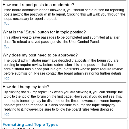
How can I report posts to a moderator?
If the board administrator has allowed it, you should see a button for reporting
posts next to the post you wish to report. Clicking this will walk you through the
steps necessary to report the post.
Top
What is the “Save” button for in topic posting?
This allows you to save passages to be completed and submitted at a later
date. To reload a saved passage, visit the User Control Panel.
Top
Why does my post need to be approved?
The board administrator may have decided that posts in the forum you are
posting to require review before submission. It is also possible that the
administrator has placed you in a group of users whose posts require review
before submission. Please contact the board administrator for further details.
Top
How do I bump my topic?
By clicking the “Bump topic” link when you are viewing it, you can “bump” the
topic to the top of the forum on the first page. However, if you do not see this,
then topic bumping may be disabled or the time allowance between bumps
has not yet been reached. It is also possible to bump the topic simply by
replying to it, however, be sure to follow the board rules when doing so.
Top
Formatting and Topic Types