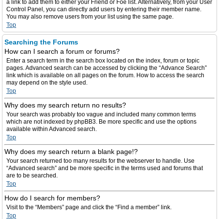
a link to add them to either your Friend or Foe list. Alternatively, from your User
Control Panel, you can directly add users by entering their member name.
You may also remove users from your list using the same page.
Top
Searching the Forums
How can I search a forum or forums?
Enter a search term in the search box located on the index, forum or topic
pages. Advanced search can be accessed by clicking the “Advance Search”
link which is available on all pages on the forum. How to access the search
may depend on the style used.
Top
Why does my search return no results?
Your search was probably too vague and included many common terms
which are not indexed by phpBB3. Be more specific and use the options
available within Advanced search.
Top
Why does my search return a blank page!?
Your search returned too many results for the webserver to handle. Use
“Advanced search” and be more specific in the terms used and forums that
are to be searched.
Top
How do I search for members?
Visit to the “Members” page and click the “Find a member” link.
Top