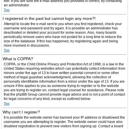
filer. If you are sure the e-mail address you provided is correct, try contacting
an administrator.
Top
I registered in the past but cannot login any more?!
Attempt to locate the e-mail sent to you when you first registered, check your
username and password and try again. It is possible an administrator has
deactivated or deleted your account for some reason. Also, many boards
periodically remove users who have not posted for a long time to reduce the
size of the database. If this has happened, try registering again and being
more involved in discussions.
Top
What is COPPA?
COPPA, or the Child Online Privacy and Protection Act of 1998, is a law in the
United States requiring websites which can potentially collect information from
minors under the age of 13 to have written parental consent or some other
method of legal guardian acknowledgment, allowing the collection of
personally identifiable information from a minor under the age of 13. If you are
unsure if this applies to you as someone trying to register or to the website
you are trying to register on, contact legal counsel for assistance. Please note
that the phpBB Group cannot provide legal advice and is not a point of contact
for legal concerns of any kind, except as outlined below.
Top
Why can’t I register?
It is possible the website owner has banned your IP address or disallowed the
username you are attempting to register. The website owner could have also
disabled registration to prevent new visitors from signing up. Contact a board