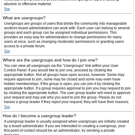
abusive or offensive material.
Top
What are usergroups?
Usergroups are groups of users that divide the community into manageable
sections board administrators can work with. Each user can belong to several
groups and each group can be assigned individual permissions. This
provides an easy way for administrators to change permissions for many
users at once, such as changing moderator permissions or granting users
access to a private forum.
Top
Where are the usergroups and how do I join one?
You can view all usergroups via the “Usergroups” link within your User
Control Panel. If you would like to join one, proceed by clicking the
appropriate button. Not all groups have open access, however. Some may
require approval to join, some may be closed and some may even have
hidden memberships. If the group is open, you can join it by clicking the
appropriate button. If a group requires approval to join you may request to join
by clicking the appropriate button. The user group leader will need to approve
your request and may ask why you want to join the group. Please do not
harass a group leader if they reject your request; they will have their reasons.
Top
How do I become a usergroup leader?
A usergroup leader is usually assigned when usergroups are initially created
by a board administrator. If you are interested in creating a usergroup, your
first point of contact should be an administrator; try sending a private