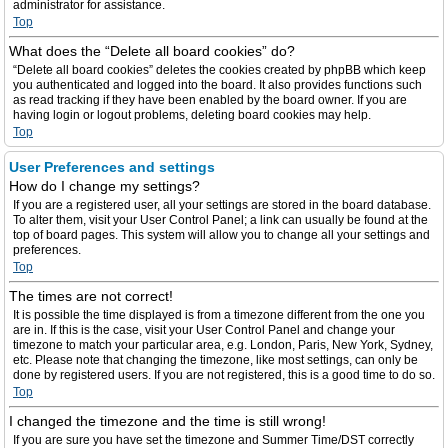
administrator for assistance.
Top
What does the “Delete all board cookies” do?
“Delete all board cookies” deletes the cookies created by phpBB which keep
you authenticated and logged into the board. It also provides functions such
as read tracking if they have been enabled by the board owner. If you are
having login or logout problems, deleting board cookies may help.
Top
User Preferences and settings
How do I change my settings?
If you are a registered user, all your settings are stored in the board database.
To alter them, visit your User Control Panel; a link can usually be found at the
top of board pages. This system will allow you to change all your settings and
preferences.
Top
The times are not correct!
It is possible the time displayed is from a timezone different from the one you
are in. If this is the case, visit your User Control Panel and change your
timezone to match your particular area, e.g. London, Paris, New York, Sydney,
etc. Please note that changing the timezone, like most settings, can only be
done by registered users. If you are not registered, this is a good time to do so.
Top
I changed the timezone and the time is still wrong!
If you are sure you have set the timezone and Summer Time/DST correctly